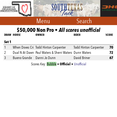
Menu
Search
$50,000 Non Pro •
All scores unofficial
DRAW
HORSE
OWNER
RIDER
SCORE
Set 1
70
1
When Doves Cri
Todd Hinton Carpenter
Todd Hinton Carpenter
72
2
Dual N At Dawn
Paul Waters & Sherri Waters
Dunn Waters
67
3
Bueno Grande
Danni Jo Dunn
David Briner
Official
Scores Key:
Bubble
•
•
Unofficial