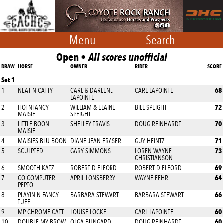
Menu
Search
Open •
All scores unofficial
DRAW
HORSE
OWNER
RIDER
SCORE
Set 1
68
1
NEAT N CATTY
CARL & DARLENE
CARL LAPOINTE
LAPOINTE
72
2
HOTNFANCY
WILLIAM & ELAINE
BILL SPEIGHT
MAISIE
SPEIGHT
70
3
LITTLE BOON
SHELLEY TRAVIS
DOUG REINHARDT
MAISIE
71
4
MAISIES BLU BOON
DIANE JEAN FRASER
GUY HEINTZ
73
5
SCULPTED
GARY SIMMONS
LOREN WAYNE
CHRISTIANSON
69
6
SMOOTH KATZ
ROBERT D ELFORD
ROBERT D ELFORD
64
7
CO COMPUTER
APRIL LONSBERRY
WAYNE FEHR
PEPTO
66
8
PLAYIN N FANCY
BARBARA STEWART
BARBARA STEWART
TUFF
60
9
MP CHROME CATT
LOUISE LOCKE
CARL LAPOINTE
60
10
DOUBLE MY BROW
OLGA BUNGARD
DOUG REINHARDT