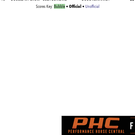
Official
Scores Key:
Bubble
•
•
Unofficial