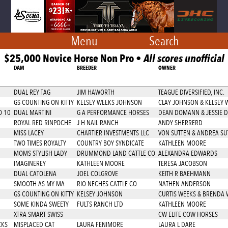
Menu
Search
$25,000 Novice Horse Non Pro •
All scores unofficial
DAM
BREEDER
OWNER
DUAL REY TAG
JIM HAWORTH
TEAGUE DIVERSIFIED, INC.
GS COUNTING ON KITTY
KELSEY WEEKS JOHNSON
CLAY JOHNSON & KELSEY
O 10
DUAL MARTINI
G A PERFORMANCE HORSES
DEAN DOMANN & JESSIE
ROYAL RED RINPOCHE
J H NAIL RANCH
ANDY SHERRERD
MISS LACEY
CHARTIER INVESTMENTS LLC
VON SUTTEN & ANDREA SU
TWO TIMES ROYALTY
COUNTRY BOY SYNDICATE
KATHLEEN MOORE
MOMS STYLISH LADY
DRUMMOND LAND CATTLE CO
ALEXANDRA EDWARDS
IMAGINEREY
KATHLEEN MOORE
TERESA JACOBSON
DUAL CATOLENA
JOEL COLGROVE
KEITH R BAEHMANN
SMOOTH AS MY MA
RIO NECHES CATTLE CO
NATHEN ANDERSON
GS COUNTING ON KITTY
KELSEY JOHNSON
CURTIS WEEKS & BRENDA 
SOME KINDA SWEETY
FULTS RANCH LTD
KATHLEEN MOORE
XTRA SMART SWISS
CW ELITE COW HORSES
CKS
MISPLACED CAT
LAURA FENIMORE
LAURA L DARE