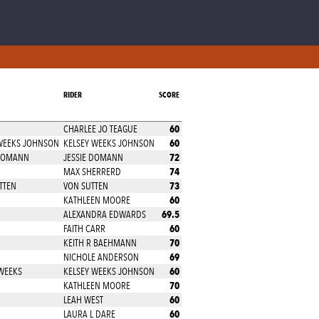
RIDER
SCORE
60
CHARLEE JO TEAGUE
60
 WEEKS JOHNSON
KELSEY WEEKS JOHNSON
72
 DOMANN
JESSIE DOMANN
74
MAX SHERRERD
73
TTEN
VON SUTTEN
60
KATHLEEN MOORE
69.5
ALEXANDRA EDWARDS
60
FAITH CARR
70
KEITH R BAEHMANN
69
NICHOLE ANDERSON
60
WEEKS
KELSEY WEEKS JOHNSON
70
KATHLEEN MOORE
60
LEAH WEST
60
LAURA L DARE