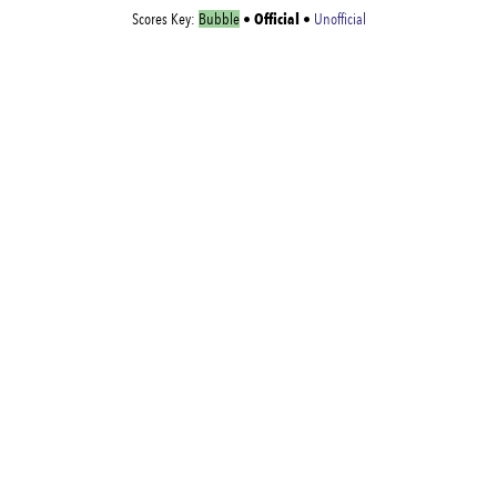
Official
Scores Key:
Bubble
•
•
Unofficial