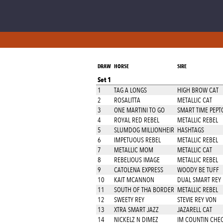
DRAW
HORSE
SIRE
Set 1
1
TAG A LONGS
HIGH BROW CAT
2
ROSALITTA
METALLIC CAT
3
ONE MARTINI TO GO
SMART TIME PEPT
4
ROYAL RED REBEL
METALLIC REBEL
5
SLUMDOG MILLIONHEIR
HASHTAGS
6
IMPETUOUS REBEL
METALLIC REBEL
7
METALLIC MOM
METALLIC CAT
8
REBELIOUS IMAGE
METALLIC REBEL
9
CATOLENA EXPRESS
WOODY BE TUFF
10
KAIT MCANNON
DUAL SMART REY
11
SOUTH OF THA BORDER
METALLIC REBEL
12
SWEETY REY
STEVIE REY VON
13
XTRA SMART JAZZ
JAZARELL CAT
14
NICKELZ N DIMEZ
IM COUNTIN CHE