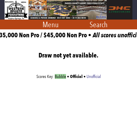
Menu
Search
35,000 Non Pro / $45,000 Non Pro •
All scores unoffici
Draw not yet available.
Official
Scores Key:
Bubble
•
•
Unofficial