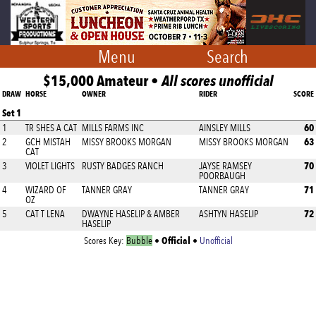
Menu
Search
$15,000 Amateur •
All scores unofficial
DRAW
HORSE
OWNER
RIDER
SCORE
Set 1
60
1
TR SHES A CAT
MILLS FARMS INC
AINSLEY MILLS
63
2
GCH MISTAH
MISSY BROOKS MORGAN
MISSY BROOKS MORGAN
CAT
70
3
VIOLET LIGHTS
RUSTY BADGES RANCH
JAYSE RAMSEY
POORBAUGH
71
4
WIZARD OF
TANNER GRAY
TANNER GRAY
OZ
72
5
CAT T LENA
DWAYNE HASELIP & AMBER
ASHTYN HASELIP
HASELIP
Official
Scores Key:
Bubble
•
•
Unofficial