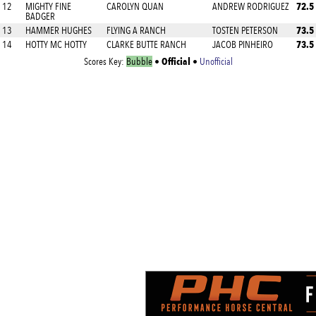
72.5
12
MIGHTY FINE
CAROLYN QUAN
ANDREW RODRIGUEZ
BADGER
73.5
13
HAMMER HUGHES
FLYING A RANCH
TOSTEN PETERSON
73.5
14
HOTTY MC HOTTY
CLARKE BUTTE RANCH
JACOB PINHEIRO
Official
Scores Key:
Bubble
•
•
Unofficial