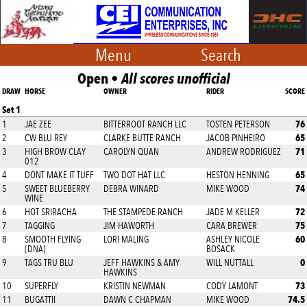
Menu
Search
Open •
All scores unofficial
DRAW
HORSE
OWNER
RIDER
SCORE
Set 1
76
1
JAE ZEE
BITTERROOT RANCH LLC
TOSTEN PETERSON
65
2
CW BLU REY
CLARKE BUTTE RANCH
JACOB PINHEIRO
71
3
HIGH BROW CLAY
CAROLYN QUAN
ANDREW RODRIGUEZ
012
65
4
DONT MAKE IT TUFF
TWO DOT HAT LLC
HESTON HENNING
74
5
SWEET BLUEBERRY
DEBRA WINARD
MIKE WOOD
WINE
72
6
HOT SRIRACHA
THE STAMPEDE RANCH
JADE M KELLER
75
7
TAGGING
JIM HAWORTH
CARA BREWER
60
8
SMOOTH FLYING
LORI MALING
ASHLEY NICOLE
(DNA)
BOSACK
0
9
TAGS TRU BLU
JEFF HAWKINS & AMY
WILL NUTTALL
HAWKINS
73
10
SUPERFLY
KRISTIN NEWMAN
CODY LAMONT
74.5
11
BUGATTII
DAWN C CHAPMAN
MIKE WOOD