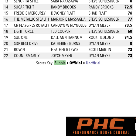
0
13
SENORITA STYLE
SARA NAKASAWA
STEVE SCHLESINGER
72.5
14
SUGAR TIGHT
RANDY BROOKS
RANDY BROOKS
76
15
FREDDIE MERCUREY
DEVONEY PLATT
SHAD PLATT
77
16
THE METALLIC STEALTH
MARJORIE MASSAGLIA
STEVE SCHLESINGER
73.5
17
CR PLAYGIRLS ROYALTY
CAROLYN W REYNOLDS
DYLAN MEYER
60
18
LIGHT FORCE
TED COOPER
STEVE SCHLESINGER
74.5
19
SUE ONE
DALE ANN HANNUM
ROCK HEDLUND
0
20
SDP BEST DRIVE
KATHERINE BURNS
DYLAN MEYER
73
21
ROWIN
HEATHER R LEWIS
SCOTT MARTIN
73
22
COUNT SMARTLY
JOYCE MEYER
DYLAN MEYER
Official
Scores Key:
Bubble
•
•
Unofficial