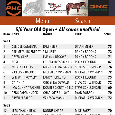
Menu
Search
5/6 Year Old Open •
All scores unofficial
DRAW
HORSE
OWNER
RIDER
SCORE
Set 1
73
1
CEE DEE CATALENA
PAM HEIER
DYLAN MEYER
72
2
PRF METALLIC ENERGY
TIM KELLY
RANDY BROOKS
71
3
REYZN CANE
EVELYNN BROOKS
RANDY BROOKS
67
4
ZORI
ECHETA LIVESTOCK LLC
ROCK HEDLUND
74
5
MONEY CHECKS
MARJORIE MASSAGLIA
STEVE SCHLESINGER
72
6
VIOLETS R BALOO
MICHAEL A WARMAN
MICHAEL A WARMAN
75
7
LYIN WITH ROYALTY
LANDY HEDLUND
ROCK HEDLUND
72
8
CATANITA
CHRISTINA OSWALD
STEVE SCHLESINGER
60
9
IMA GUNNA TRASHER
DOUBLE G CUTTING LLC
STEVE SCHLESINGER
70
10
REDS CAPTAIN JACK
CHARLOTTE A LLOYD
RYAN DOBSON
72
11
SILVER N BALOO
VANESSA MASINI
MICHAEL A WARMAN
Set 2
70
12
JESS CHASIN REYS
BONNIE SHARP
MIKE BAKEY