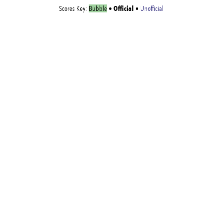
Official
Scores Key:
Bubble
•
•
Unofficial