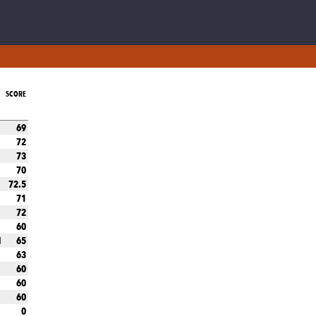
SCORE
69
72
73
70
72.5
71
72
60
65
N
63
60
60
60
0