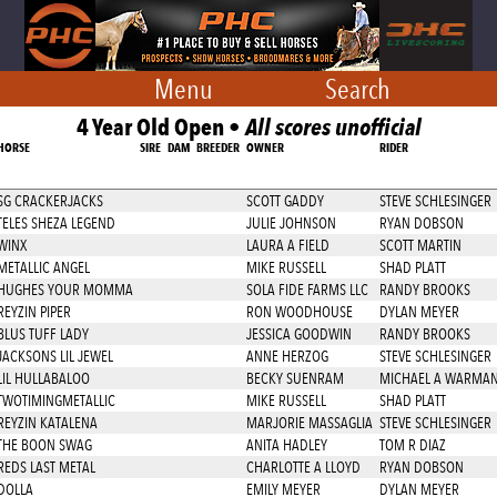
Menu
Search
4 Year Old Open •
All scores unofficial
HORSE
SIRE
DAM
BREEDER
OWNER
RIDER
SG CRACKERJACKS
SCOTT GADDY
STEVE SCHLESINGER
TELES SHEZA LEGEND
JULIE JOHNSON
RYAN DOBSON
WINX
LAURA A FIELD
SCOTT MARTIN
METALLIC ANGEL
MIKE RUSSELL
SHAD PLATT
HUGHES YOUR MOMMA
SOLA FIDE FARMS LLC
RANDY BROOKS
REYZIN PIPER
RON WOODHOUSE
DYLAN MEYER
BLUS TUFF LADY
JESSICA GOODWIN
RANDY BROOKS
JACKSONS LIL JEWEL
ANNE HERZOG
STEVE SCHLESINGER
LIL HULLABALOO
BECKY SUENRAM
MICHAEL A WARMA
TWOTIMINGMETALLIC
MIKE RUSSELL
SHAD PLATT
REYZIN KATALENA
MARJORIE MASSAGLIA
STEVE SCHLESINGER
THE BOON SWAG
ANITA HADLEY
TOM R DIAZ
REDS LAST METAL
CHARLOTTE A LLOYD
RYAN DOBSON
DOLLA
EMILY MEYER
DYLAN MEYER