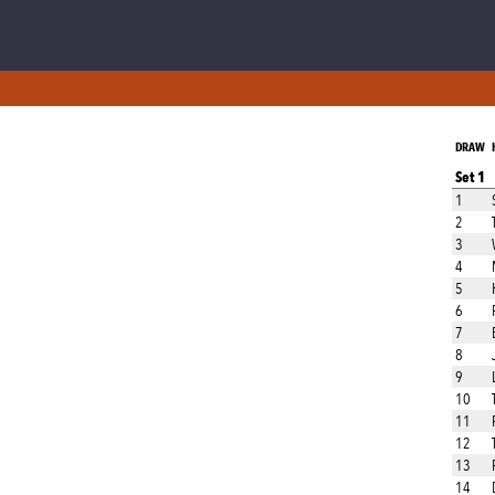
DRAW
Set 1
1
2
3
4
5
6
7
8
9
10
11
12
13
14