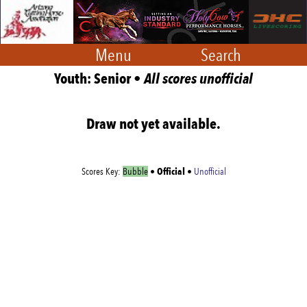
Menu
Search
Youth: Senior •
All scores unofficial
Draw not yet available.
Official
Scores Key:
Bubble
•
•
Unofficial