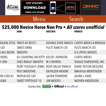
Menu
Search
$25,000 Novice Horse Non Pro •
All scores unofficial
DAM
BREEDER
OWNER
ALKIN STYLE
TWICE AS REYCY
DOUBLE DOVE RANCH
CURTIS WEEKS & BRENDA
 CAT
SWEET ABRA
FULTS RANCH LTD
FULTS RANCH LTD
A BLU BOON
SMOOTH
A D (PETE) WOODS
 REBEL
GS COUNTING ON KITTY
KELSEY JOHNSON
CURTIS WEEKS
EY VON
SHES REALLY SMOOTH
W S MORRIS
TEAGUE DIVERSIFIED, INC.
RUBY TUESDAYS JEWEL
ROSE VALLEY RANCH
DAVID TAYLOR MCELYEA
Y
POO SMOOTHIE
KATHLEEN MOORE
MAKAYLA MORTENSEN
TIN CHECKS
MISPLACED CAT
LAURA FENIMORE
LAURA L DARE
SUGAR
SWEET PEPTOSUE 10
JIM WOODS
NATHEN ANDERSON
Official
Scores Key:
Bubble
•
•
Unofficial