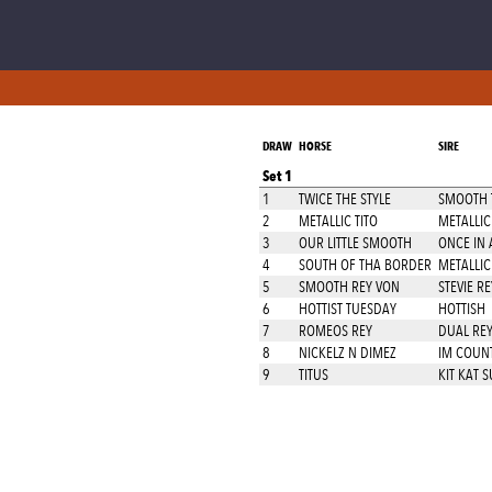
DRAW
HORSE
SIRE
Set 1
1
TWICE THE STYLE
SMOOTH T
2
METALLIC TITO
METALLIC
3
OUR LITTLE SMOOTH
ONCE IN 
4
SOUTH OF THA BORDER
METALLIC
5
SMOOTH REY VON
STEVIE R
6
HOTTIST TUESDAY
HOTTISH
7
ROMEOS REY
DUAL RE
8
NICKELZ N DIMEZ
IM COUN
9
TITUS
KIT KAT 