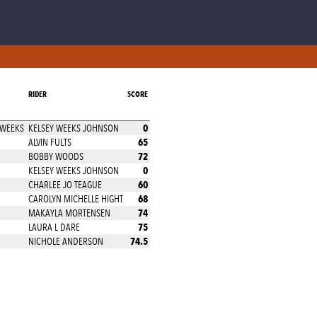
RIDER
SCORE
0
 WEEKS
KELSEY WEEKS JOHNSON
65
ALVIN FULTS
72
BOBBY WOODS
0
KELSEY WEEKS JOHNSON
60
CHARLEE JO TEAGUE
68
CAROLYN MICHELLE HIGHT
74
MAKAYLA MORTENSEN
75
LAURA L DARE
74.5
NICHOLE ANDERSON