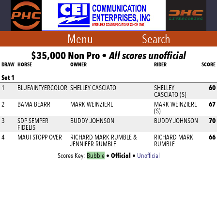
Menu
Search
$35,000 Non Pro •
All scores unofficial
DRAW
HORSE
OWNER
RIDER
SCORE
Set 1
60
1
BLUEAINTYERCOLOR
SHELLEY CASCIATO
SHELLEY
CASCIATO (S)
67
2
BAMA BEARR
MARK WEINZIERL
MARK WEINZIERL
(S)
70
3
SDP SEMPER
BUDDY JOHNSON
BUDDY JOHNSON
FIDELIS
66
4
MAUI STOPP OVER
RICHARD MARK RUMBLE &
RICHARD MARK
JENNIFER RUMBLE
RUMBLE
Official
Scores Key:
Bubble
•
•
Unofficial