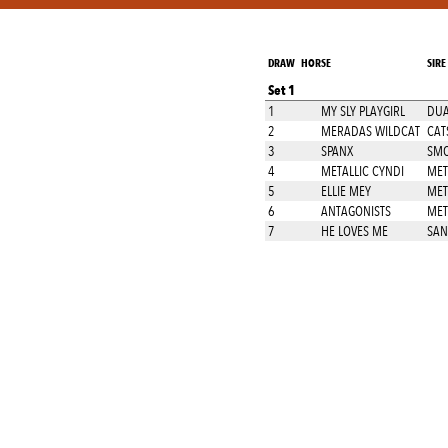
DRAW
HORSE
SIRE
Set 1
1
MY SLY PLAYGIRL
DUA
2
MERADAS WILDCAT
CAT
3
SPANX
SMO
4
METALLIC CYNDI
MET
5
ELLIE MEY
MET
6
ANTAGONISTS
MET
7
HE LOVES ME
SA