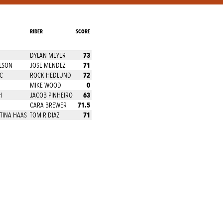
RIDER
SCORE
73
DYLAN MEYER
71
LSON
JOSE MENDEZ
72
C
ROCK HEDLUND
0
MIKE WOOD
63
H
JACOB PINHEIRO
71.5
CARA BREWER
71
TINA HAAS
TOM R DIAZ