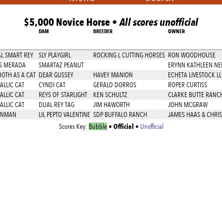
$5,000 Novice Horse •
All scores unofficial
DAM
BREEDER
OWNER
L SMART REY
SLY PLAYGIRL
ROCKING L CUTTING HORSES
RON WOODHOUSE
S MERADA
SMARTAZ PEANUT
ERYNN KATHLEEN NE
OTH AS A CAT
DEAR GUSSEY
HAVEY MANION
ECHETA LIVESTOCK LL
ALLIC CAT
CYNDI CAT
GERALD DORROS
ROPER CURTISS
ALLIC CAT
REYS OF STARLIGHT
KEN SCHULTZ
CLARKE BUTTE RANC
ALLIC CAT
DUAL REY TAG
JIM HAWORTH
JOHN MCGRAW
NNMAN
LIL PEPTO VALENTINE
SDP BUFFALO RANCH
JAMES HAAS & CHRIS
Official
Scores Key:
Bubble
•
•
Unofficial