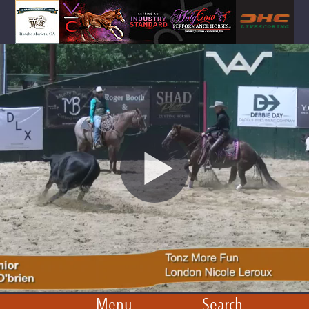
Menu
Search