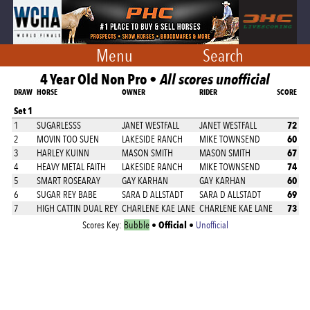
Menu
Search
4 Year Old Non Pro •
All scores unofficial
DRAW
HORSE
OWNER
RIDER
SCORE
Set 1
72
1
SUGARLESSS
JANET WESTFALL
JANET WESTFALL
60
2
MOVIN TOO SUEN
LAKESIDE RANCH
MIKE TOWNSEND
67
3
HARLEY KUINN
MASON SMITH
MASON SMITH
74
4
HEAVY METAL FAITH
LAKESIDE RANCH
MIKE TOWNSEND
60
5
SMART ROSEARAY
GAY KARHAN
GAY KARHAN
69
6
SUGAR REY BABE
SARA D ALLSTADT
SARA D ALLSTADT
73
7
HIGH CATTIN DUAL REY
CHARLENE KAE LANE
CHARLENE KAE LANE
Official
Scores Key:
Bubble
•
•
Unofficial