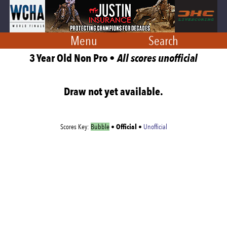
Menu
Search
3 Year Old Non Pro •
All scores unofficial
Draw not yet available.
Official
Scores Key:
Bubble
•
•
Unofficial