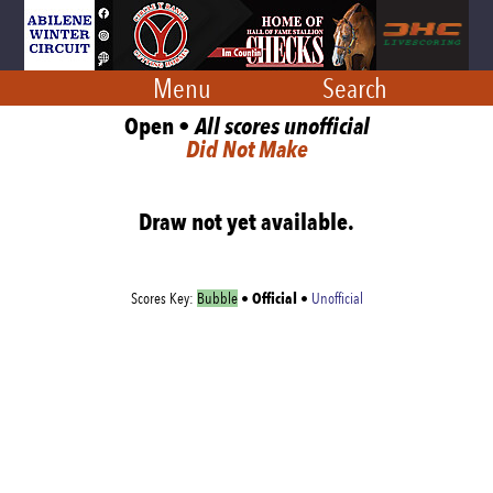
Menu
Search
Open •
All scores unofficial
Did Not Make
Draw not yet available.
Official
Scores Key:
Bubble
•
•
Unofficial