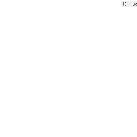
15
Lo