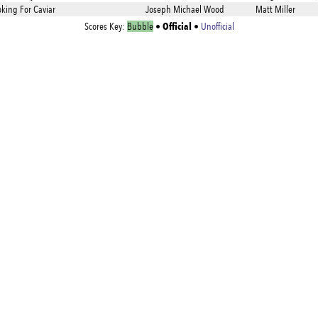
oking For Caviar
Joseph Michael Wood
Matt Miller
Official
Scores Key:
Bubble
•
•
Unofficial