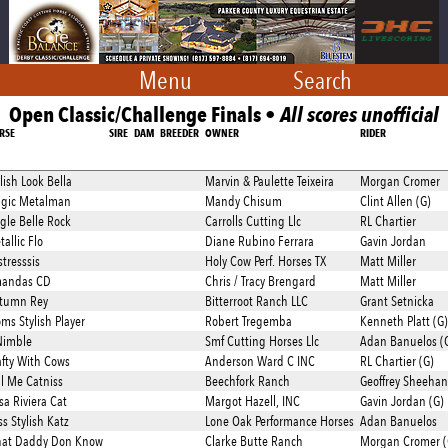
Menu
Search
Open Classic/Challenge Finals •
All scores unofficial
RSE
SIRE
DAM
BREEDER
OWNER
RIDER
lish Look Bella
Marvin & Paulette Teixeira
Morgan Cromer
gic Metalman
Mandy Chisum
Clint Allen (G)
ngle Belle Rock
Carrolls Cutting Llc
RL Chartier
allic Flo
Diane Rubino Ferrara
Gavin Jordan
tresssis
Holy Cow Perf. Horses TX
Matt Miller
andas CD
Chris / Tracy Brengard
Matt Miller
tumn Rey
Bitterroot Ranch LLC
Grant Setnicka
ms Stylish Player
Robert Tregemba
Kenneth Platt (G)
Nimble
Smf Cutting Horses Llc
Adan Banuelos (
afty With Cows
Anderson Ward C INC
RL Chartier (G)
ll Me Catniss
Beechfork Ranch
Geoffrey Sheehan
sa Riviera Cat
Margot Hazell, INC
Gavin Jordan (G)
s Stylish Katz
Lone Oak Performance Horses
Adan Banuelos
at Daddy Don Know
Clarke Butte Ranch
Morgan Cromer (