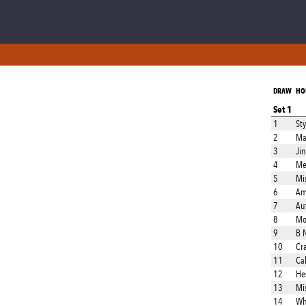
DRAW
HO
Set 1
1
Sty
2
Ma
3
Ji
4
Met
5
Mis
6
Am
7
Au
8
Mo
9
B 
10
Cr
11
Ca
12
He
13
Mis
14
Wh