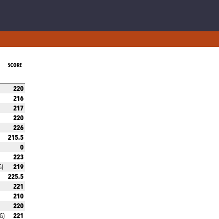
SCORE
220
216
217
220
226
215.5
0
223
219
G)
225.5
221
210
220
221
G)