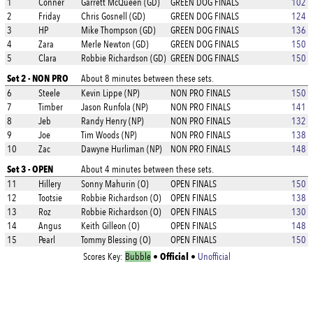
1
Conner
Garrett McQueen (GD)
GREEN DOG FINALS
102
2
Friday
Chris Gosnell (GD)
GREEN DOG FINALS
124
3
HP
Mike Thompson (GD)
GREEN DOG FINALS
136
4
Zara
Merle Newton (GD)
GREEN DOG FINALS
150
5
Clara
Robbie Richardson (GD)
GREEN DOG FINALS
150
Set 2 - NON PRO
About 8 minutes between these sets.
6
Steele
Kevin Lippe (NP)
NON PRO FINALS
150
7
Timber
Jason Runfola (NP)
NON PRO FINALS
141
8
Jeb
Randy Henry (NP)
NON PRO FINALS
132
9
Joe
Tim Woods (NP)
NON PRO FINALS
138
10
Zac
Dawyne Hurliman (NP)
NON PRO FINALS
148
Set 3 - OPEN
About 4 minutes between these sets.
11
Hillery
Sonny Mahurin (O)
OPEN FINALS
150
12
Tootsie
Robbie Richardson (O)
OPEN FINALS
138
13
Roz
Robbie Richardson (O)
OPEN FINALS
130
14
Angus
Keith Gilleon (O)
OPEN FINALS
148
15
Pearl
Tommy Blessing (O)
OPEN FINALS
150
Official
Scores Key:
Bubble
•
•
Unofficial