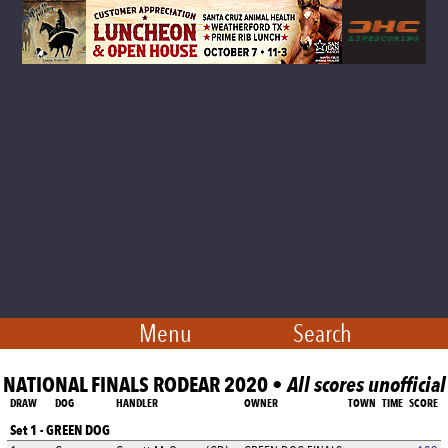
Menu
Search
NATIONAL FINALS RODEAR 2020 •
All scores unofficial
DRAW
DOG
HANDLER
OWNER
TOWN
TIME
SCORE
Set 1 - GREEN DOG