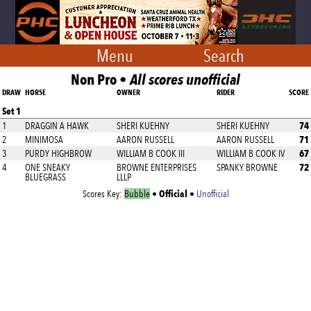
Menu
Search
Non Pro •
All scores unofficial
DRAW
HORSE
OWNER
RIDER
SCORE
Set 1
74
1
DRAGGIN A HAWK
SHERI KUEHNY
SHERI KUEHNY
71
2
MINIMOSA
AARON RUSSELL
AARON RUSSELL
67
3
PURDY HIGHBROW
WILLIAM B COOK III
WILLIAM B COOK IV
72
4
ONE SNEAKY
BROWNE ENTERPRISES
SPANKY BROWNE
BLUEGRASS
LLLP
Official
Scores Key:
Bubble
•
•
Unofficial