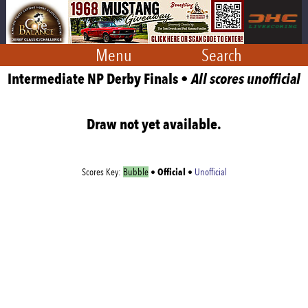
Menu
Search
Intermediate NP Derby Finals •
All scores unofficial
Draw not yet available.
Official
Scores Key:
Bubble
•
•
Unofficial