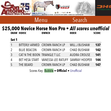
Menu
Search
$25,000 Novice Horse Non Pro •
All scores unofficial
DRAW
HORSE
OWNER
RIDER
SCORE
Set 1
137
1
BITTERLY ARMED
CROWN RANCH LP
WILL J BUSHAW
142
2
BLUE BEACON
CROWN RANCH LP
CHAD BUSHAW
141
3
CAT N THE BOON
TRIANGLE T LLC
AUDRA CROUSE
144
4
BET HESA START
VANESSA LEE RATLIFF
SAMRAY HOOPER
147
5
THE BEARD
CROWN RANCH LP
CHAD BUSHAW
Official
Scores Key:
Bubble
•
•
Unofficial