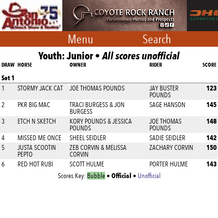
Menu
Search
Youth: Junior •
All scores unofficial
DRAW
HORSE
OWNER
RIDER
SCORE
Set 1
123
1
STORMY JACK CAT
JOE THOMAS POUNDS
JAY BUSTER
POUNDS
145
2
PKR BIG MAC
TRACI BURGESS & JON
SAGE HANSON
BURGESS
148
3
ETCH N SKETCH
KORY POUNDS & JESSICA
JOE THOMAS
POUNDS
POUNDS
142
4
MISSED ME ONCE
SHEEL SEIDLER
SADIE SEIDLER
150
5
JUSTA SCOOTIN
ZEB CORVIN & MELISSA
ZACHARY CORVIN
PEPTO
CORVIN
143
6
RED HOT RUBI
SCOTT HULME
PORTER HULME
Official
Scores Key:
Bubble
•
•
Unofficial