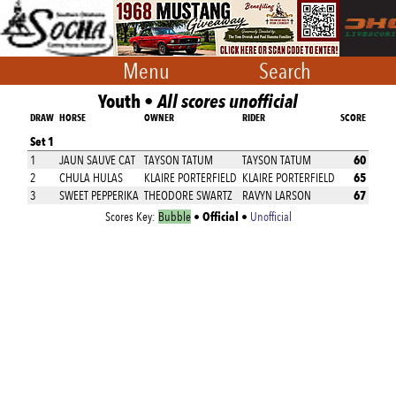
Menu
Search
Youth •
All scores unofficial
DRAW
HORSE
OWNER
RIDER
SCORE
Set 1
60
1
JAUN SAUVE CAT
TAYSON TATUM
TAYSON TATUM
65
2
CHULA HULAS
KLAIRE PORTERFIELD
KLAIRE PORTERFIELD
67
3
SWEET PEPPERIKA
THEODORE SWARTZ
RAVYN LARSON
Official
Scores Key:
Bubble
•
•
Unofficial