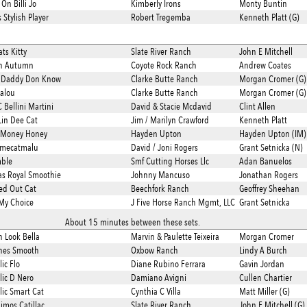
On Billi Jo
Kimberly Irons
Monty Buntin
Stylish Player
Robert Tregemba
Kenneth Platt (G)
ts Kitty
Slate River Ranch
John E Mitchell
in Autumn
Coyote Rock Ranch
Andrew Coates
 Daddy Don Know
Clarke Butte Ranch
Morgan Cromer (G)
alou
Clarke Butte Ranch
Morgan Cromer (G)
Bellini Martini
David & Stacie Mcdavid
Clint Allen
Lin Dee Cat
Jim / Marilyn Crawford
Kenneth Platt
 Money Honey
Hayden Upton
Hayden Upton (IM)
imecatmalu
David / Joni Rogers
Grant Setnicka (N)
mble
Smf Cutting Horses Llc
Adan Banuelos
s Royal Smoothie
Johnny Mancuso
Jonathan Rogers
ed Out Cat
Beechfork Ranch
Geoffrey Sheehan
 My Choice
J Five Horse Ranch Mgmt, LLC
Grant Setnicka
About 15 minutes between these sets.
h Look Bella
Marvin & Paulette Teixeira
Morgan Cromer
hes Smooth
Oxbow Ranch
Lindy A Burch
ic Flo
Diane Rubino Ferrara
Gavin Jordan
lic D Nero
Damiano Avigni
Cullen Chartier
lic Smart Cat
Cynthia C Villa
Matt Miller (G)
imos Catillac
Slate River Ranch
John E Mitchell (G)