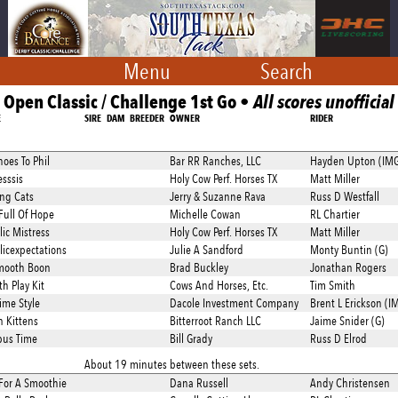
Menu
Search
Open Classic / Challenge 1st Go •
All scores unofficial
E
SIRE
DAM
BREEDER
OWNER
RIDER
hoes To Phil
Bar RR Ranches, LLC
Hayden Upton (IM
esssis
Holy Cow Perf. Horses TX
Matt Miller
ng Cats
Jerry & Suzanne Rava
Russ D Westfall
Full Of Hope
Michelle Cowan
RL Chartier
lic Mistress
Holy Cow Perf. Horses TX
Matt Miller
licexpectations
Julie A Sandford
Monty Buntin (G)
mooth Boon
Brad Buckley
Jonathan Rogers
h Play Kit
Cows And Horses, Etc.
Tim Smith
ime Style
Dacole Investment Company
Brent L Erickson (I
n Kittens
Bitterroot Ranch LLC
Jaime Snider (G)
pus Time
Bill Grady
Russ D Elrod
About 19 minutes between these sets.
For A Smoothie
Dana Russell
Andy Christensen