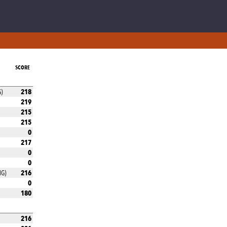
SCORE
218
G)
219
215
215
0
217
0
0
216
MG)
0
180
216