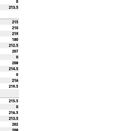
0
213.5
215
210
219
180
212.5
207
0
208
214.5
0
216
219.5
215.5
0
216.5
213.5
202
208