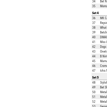
34
Bet N 
35
Moms 
Set 4
36
MK Ca
37
Reys
38
What
39
Betch
40
DMAC 
41
Miss 
42
Dogs
43
Onet
44
B Ni
45
Mama
46
Crom
47
Ichis
Set 5
48
Stylis
49
Bet S
50
Metall
51
Metal
52
Metal
53
Geron