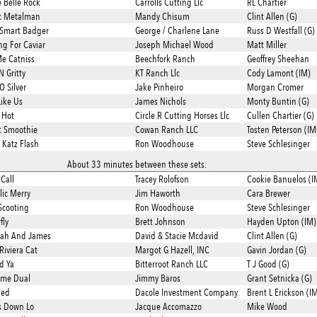
e Belle Rock
Carrolls Cutting Llc
RL Chartier
c Metalman
Mandy Chisum
Clint Allen (G)
Smart Badger
George / Charlene Lane
Russ D Westfall (G)
ng For Caviar
Joseph Michael Wood
Matt Miller
Me Catniss
Beechfork Ranch
Geoffrey Sheehan
N Gritty
KT Ranch Llc
Cody Lamont (IM)
O Silver
Jake Pinheiro
Morgan Cromer
Like Us
James Nichols
Monty Buntin (G)
 Hot
Circle R Cutting Horses Llc
Cullen Chartier (G)
t Smoothie
Cowan Ranch LLC
Tosten Peterson (IM
 Katz Flash
Ron Woodhouse
Steve Schlesinger
About 33 minutes between these sets.
Call
Tracey Rolofson
Cookie Banuelos (I
lic Merry
Jim Haworth
Cara Brewer
Scooting
Ron Woodhouse
Steve Schlesinger
fly
Brett Johnson
Hayden Upton (IM)
oah And James
David & Stacie Mcdavid
Clint Allen (G)
Riviera Cat
Margot G Hazell, INC
Gavin Jordan (G)
ed Ya
Bitterroot Ranch LLC
T J Good (G)
ime Dual
Jimmy Baros
Grant Setnicka (G)
ied
Dacole Investment Company
Brent L Erickson (I
s Down Lo
Jacque Accomazzo
Mike Wood