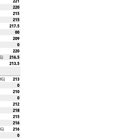
221
220
215
215
217.5
00
209
0
220
216.5
G)
213.5
213
MG)
0
210
0
212
218
215
216
216
MG)
0