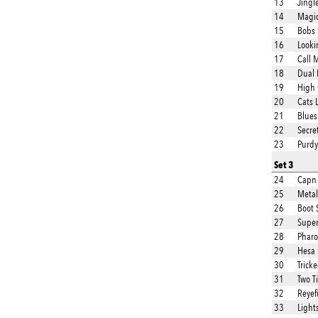
13
Jingl
14
Magi
15
Bobs 
16
Looki
17
Call 
18
Dual 
19
High 
20
Cats 
21
Blues
22
Secre
23
Purdy
Set 3
24
Capn 
25
Metal
26
Boot 
27
Super
28
Phar
29
Hesa 
30
Trick
31
Two T
32
Reyef
33
Light