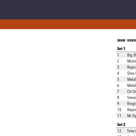
DRAW
HORS
Set 1
1
Big S
2
Mistr
3
Reyni
4
Shes 
5
Metal
6
Metal
7
Ctr S
8
Smoot
9
Ringt
10
Reysi
11
Mr O
Set 2
12
Time 