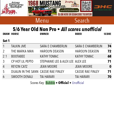
Menu
Search
5/6 Year Old Non Pro •
All scores unofficial
DRAW
HORSE
OWNER
RIDER
SCORE
Set 1
74
1
TALKIN JIVE
SARA E CHAMBERLIN
SARA E CHAMBERLIN
72
2
THE MARKA MAN
HAROLYN DEASON
HAROLYN DEASON
68
2.1
BOOTABEE
KATHY TOMAC
KATHY TOMAC
71
3
CP HOT LIL PEPTO
STEPHANIE LEE & ALEX LEE
ALEX LEE
0
4
REYZIN CATZ
JEAN MOORE
JEAN MOORE
71
5
DUALIN IN THE SANN
CASSIE RAE FINLEY
CASSIE RAE FINLEY
70
6
SMOOTH DENALI
TIA HARARI
TIA HARARI
Official
Scores Key:
Bubble
•
•
Unofficial