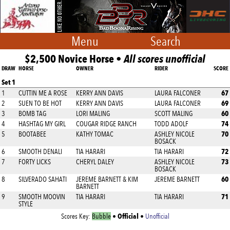
Menu
Search
$2,500 Novice Horse •
All scores unofficial
DRAW
HORSE
OWNER
RIDER
SCORE
Set 1
67
1
CUTTIN ME A ROSE
KERRY ANN DAVIS
LAURA FALCONER
69
2
SUEN TO BE HOT
KERRY ANN DAVIS
LAURA FALCONER
60
3
BOMB TAG
LORI MALING
SCOTT MALING
74
4
HASHTAG MY GIRL
COUGAR RIDGE RANCH
TODD ADOLF
70
5
BOOTABEE
KATHY TOMAC
ASHLEY NICOLE
BOSACK
72
6
SMOOTH DENALI
TIA HARARI
TIA HARARI
73
7
FORTY LICKS
CHERYL DALEY
ASHLEY NICOLE
BOSACK
60
8
SILVERADO SAHATI
JEREME BARNETT & KIM
JEREME BARNETT
BARNETT
71
9
SMOOTH MOOVIN
TIA HARARI
TIA HARARI
STYLE
Official
Scores Key:
Bubble
•
•
Unofficial