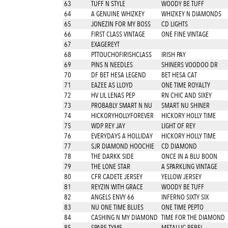
63
TUFF N STYLE
WOODY BE TUFF
64
A GENUINE WHIZKEY
WHIZKEY N DIAMONDS
65
JONEZIN FOR MY BOSS
CD LIGHTS
66
FIRST CLASS VINTAGE
ONE FINE VINTAGE
67
EXAGEREYT
68
PTTOUCHOFIRISHCLASS
IRISH PAY
69
PINS N NEEDLES
SHINERS VOODOO DR
70
DF BET HESA LEGEND
BET HESA CAT
71
EAZEE AS LLOYD
ONE TIME ROYALTY
72
HV LIL LENAS PEP
RN CHIC AND SIXEY
73
PROBABLY SMART N NU
SMART NU SHINER
74
HICKORYHOLLYFOREVER
HICKORY HOLLY TIME
75
WDP REY JAY
LIGHT OF REY
76
EVERYDAYS A HOLLIDAY
HICKORY HOLLY TIME
77
SJR DIAMOND HOOCHIE
CD DIAMOND
78
THE DARKK SIDE
ONCE IN A BLU BOON
79
THE LONE STAR
A SPARKLING VINTAGE
80
CFR CADETE JERSEY
YELLOW JERSEY
81
REYZIN WITH GRACE
WOODY BE TUFF
82
ANGELS ENVY 66
INFERNO SIXTY SIX
83
NU ONE TIME BLUES
ONE TIME PEPTO
84
CASHING N MY DIAMOND
TIME FOR THE DIAMOND
85
SPARE TYME
METALLIC REBEL