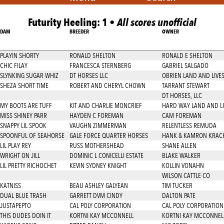
Futurity Heeling: 1 •
All scores unofficial
DAM
BREEDER
OWNER
PLAYIN SHORTY
RONALD SHELTON
RONALD E SHELTON
CHIC FILAY
FRANCESCA STERNBERG
GABRIEL SALGADO
SLYNKING SUGAR WHIZ
DT HORSES LLC
OBRIEN LAND AND LIVE
SHEZA SHORT TIME
ROBERT AND CHERYL CHOWN
TARRANT STEWART
DT HORSES, LLC
MY BOOTS ARE TUFF
KIT AND CHARLIE MONCRIEF
HARD WAY LAND AND LI
MISS SHINEY PARR
HAYDEN C FOREMAN
CAM FOREMAN
SNAPPY LIL SPOOK
VAUGHN ZIMMERMAN
RELENTLESS REMUDA
SPOONFUL OF SEAHORSE
GALE FORCE QUARTER HORSES
HANK & KAMRON KRAC
LIL PLAY REY
RUSS MOTHERSHEAD
SHANE ALLEN
WRIGHT ON JILL
DOMINIC L CONICELLI ESTATE
BLAKE WALKER
LIL PRETTY RICHOCHET
KEVIN SYDNEY KNIGHT
KOLLIN VONAHN
WILSON CATTLE CO
KATNISS
BEAU ASHLEY GALYEAN
TIM TUCKER
DUAL BLUE TRASH
GARRETT DVM CINDY
DALTON PATE
JUSTAPEPTO
CAL POLY CORPORATION
CAL POLY CORPORATION
THIS DUDES DOIN IT
KORTNI KAY MCCONNELL
KORTNI KAY MCCONNEL