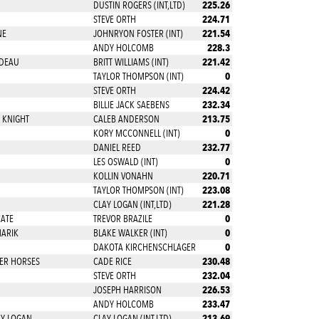
225.26
DUSTIN ROGERS (INT,LTD)
224.71
STEVE ORTH
221.54
NE
JOHNRYON FOSTER (INT)
228.3
ANDY HOLCOMB
221.42
ADEAU
BRITT WILLIAMS (INT)
0
TAYLOR THOMPSON (INT)
224.42
STEVE ORTH
232.34
BILLIE JACK SAEBENS
213.75
 KNIGHT
CALEB ANDERSON
0
KORY MCCONNELL (INT)
232.77
DANIEL REED
0
LES OSWALD (INT)
220.71
KOLLIN VONAHN
223.08
TAYLOR THOMPSON (INT)
221.28
CLAY LOGAN (INT,LTD)
0
CATE
TREVOR BRAZILE
0
MARIK
BLAKE WALKER (INT)
0
DAKOTA KIRCHENSCHLAGER
230.48
ER HORSES
CADE RICE
232.04
STEVE ORTH
226.53
JOSEPH HARRISON
233.47
ANDY HOLCOMB
213.69
HY LOGAN
CLAY LOGAN (INT,LTD)