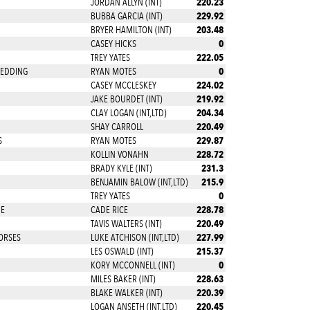
220.23
JORDAN ALLYN (INT)
229.92
BUBBA GARCIA (INT)
203.48
BRYER HAMILTON (INT)
0
CASEY HICKS
222.05
TREY YATES
0
REDDING
RYAN MOTES
224.02
CASEY MCCLESKEY
219.92
JAKE BOURDET (INT)
204.34
CLAY LOGAN (INT,LTD)
220.49
SHAY CARROLL
229.87
S
RYAN MOTES
228.72
KOLLIN VONAHN
231.3
BRADY KYLE (INT)
215.9
BENJAMIN BALOW (INT,LTD)
0
TREY YATES
228.78
NE
CADE RICE
220.49
TAVIS WALTERS (INT)
227.99
ORSES
LUKE ATCHISON (INT,LTD)
215.37
LES OSWALD (INT)
0
KORY MCCONNELL (INT)
228.63
MILES BAKER (INT)
220.39
BLAKE WALKER (INT)
220.45
LOGAN ANSETH (INT,LTD)