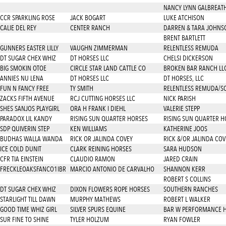
NANCY LYNN GALBREAT
CCR SPARKLING ROSE
JACK BOGART
LUKE ATCHISON
CALIE DEL REY
CENTER RANCH
DARREN & TARA JOHNS
BRENT BARTLETT
GUNNERS EASTER LILLY
VAUGHN ZIMMERMAN
RELENTLESS REMUDA
DT SUGAR CHEX WHIZ
DT HORSES LLC
CHELSI DICKERSON
BIG SMOKIN OTOE
CIRCLE STAR LAND CATTLE CO
BROKEN BAR RANCH LL
ANNIES NU LENA
DT HORSES LLC
DT HORSES, LLC
FUN N FANCY FREE
TY SMITH
RELENTLESS REMUDA/SOL
ZACKS FIFTH AVENUE
RCJ CUTTING HORSES LLC
NICK PARISH
SHES SANJOS PLAYGIRL
ORA H FRANK I DIEHL
VALERIE STEPP
PARADOX LIL KANDY
RISING SUN QUARTER HORSES
RISING SUN QUARTER H
SDP QUIVERIN STEP
KEN WILLIAMS
KATHERINE JOOS
BUDHAS WALLA WANDA
RICK OR JALINDA COVEY
RICK &/OR JALINDA COV
ICE COLD DUNIT
CLARK REINING HORSES
SARA HUDSON
CFR TIA EINSTEIN
CLAUDIO RAMON
JARED CRAIN
FRECKLEOAKSFANCO1IBR
MARCIO ANTONIO DE CARVALHO
SHANNON KERR
ROBERT S COLLINS
DT SUGAR CHEX WHIZ
DIXON FLOWERS ROPE HORSES
SOUTHERN RANCHES
STARLIGHT TILL DAWN
MURPHY MATHEWS
ROBERT L WALKER
GOOD TIME WHIZ GIRL
SILVER SPURS EQUINE
BAR W PERFORMANCE 
SUR FINE TO SHINE
TYLER HOLZUM
RYAN FOWLER