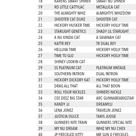
18
KARENS SMART SHINER
SMART NU SHINER
19
RD LITTLE CATTYLAC
METALLICA CAT
20
THE ALMIGHTY WHIZ
ALMIGHTYS WHIZDOM
21
SHOOTER CAT DUKE
SHOOTER CAT
22
HICKORY HUSKER TIME
HICKORY HOLLY TIME
23
STARLIGHT GENETICS
SHADY LIL STARLIGHT
24
A NU KINDA CAT
A SAVANAH CAT
25
KATTR REY
TR DUAL REY
26
HELLUVA TIME
HICKORY HOLLY TIME
27
TIME TO GLO
HICKORY HOLLY TIME
28
SHINEY LOOKIN CAT
29
SS PLATINUM CAT
PLATINUM VINTAGE
30
SOUTHERN PATRON
DUAL PATRON
31
HICKORY DICKORY KAT
HICKORY HOLLY TIME
32
DRAG ALL THAT
ALL THAT BOON
33
ROLL YOUR NICKLES
SHINERS NICKLE
34
CEE DEEZ BIG STAR
ARC GUNNABEABIGSTAR
35
KANDY JJ
DREAMYJJ
36
LENA JONEZ
TRAVELIN JONEZ
37
JUSTICIA DULCE
TARIS JUDGE
38
GUNNERS NITE TRAIN
GUNNERS SPECIAL NITE
39
MY NU DREAM
WHIZ MY NU CHEX
40
JP FRECKLED KITTY
MR SUN O FRECKLES