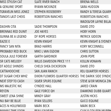
MISS STYLISH CAT
SLATE RIVER RANCH
BRIENA WELLS
A GENUINE SPORT
RYANN MCKINZIE
SARA HUDSON
TGRAVELIN MISS JONEZ
STEPHEN ROSEBERRY
RANDY & TERESA QUAR
TANGYS LAST CHEXS
ROBERTSON RANCHES
ROBERTSON RANCHES
WADE&/OR LAYNE BILL
DASHIN CITA
SADIE THOMPSON
DAVID ZITO
BRENNAS RED DUNIT
JOE HAYES
HOBY HORN
GUNNA BE A LEGEND
DF ROPE HORSES
PATRICK GIDEON
EAZEE E
KEVIN KNIGHT
KEVIN KNIGHT & SYDNEY
FANCY SAN NITA
BRAD HARRIS
KORY MCCONNELL
PROBABLY RED BUCK
MIKE L VAN EGDOM
CHRIS SUTTON
SOULA JULE FOREVER
GARTH GARDINER
JOHN POPE
SR CATS MELODY
WILLIS DAVIDSON PRICE 111
KOLLIN VONAHN
DT ADELE SHINERS
CHELSI SHEA DICKERSON
DAVID ZITO
CATTAHOOCHIE
SAN JUAN RANCH
RDJ QUARTER HORSES
DT SUGAR CHEX WHIZ
DIXON FLOWERS QUARTER HORSES
THE DARKK SIDE SYNDI
NEXT STEP TO CASH
SILVER SPURS EQUINE
STEVE &/OR MONICA ZI
MS MAJESTIC NIC
CYNDEE HALL
JARED CRAIN
REYZIN
GALE FORCE QH
DIAMOND DUBB QUART
SWEET LENA SHINE
MINDY GRAY
JUSTIN HICKS
NU BAY BE BLUE
RYAN SELLERS
GUCCI EQUINE
ACES N HOLLYWOOD
MARK BECK
MARK BECK
MAMAS TIME SOON
BEAU GALYEAN
CLAY & COLLEEN MURP