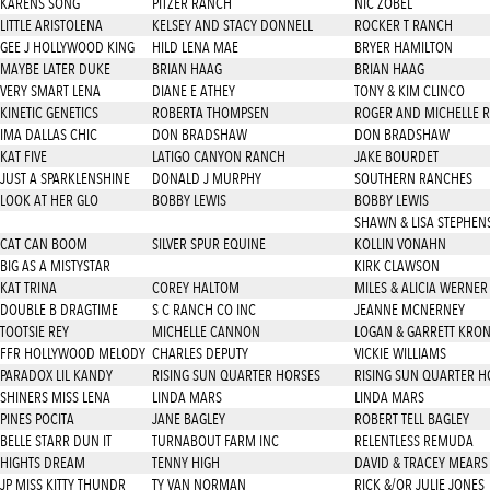
KARENS SONG
PITZER RANCH
NIC ZOBEL
LITTLE ARISTOLENA
KELSEY AND STACY DONNELL
ROCKER T RANCH
GEE J HOLLYWOOD KING
HILD LENA MAE
BRYER HAMILTON
MAYBE LATER DUKE
BRIAN HAAG
BRIAN HAAG
VERY SMART LENA
DIANE E ATHEY
TONY & KIM CLINCO
KINETIC GENETICS
ROBERTA THOMPSEN
ROGER AND MICHELLE 
IMA DALLAS CHIC
DON BRADSHAW
DON BRADSHAW
KAT FIVE
LATIGO CANYON RANCH
JAKE BOURDET
JUST A SPARKLENSHINE
DONALD J MURPHY
SOUTHERN RANCHES
LOOK AT HER GLO
BOBBY LEWIS
BOBBY LEWIS
SHAWN & LISA STEPHEN
CAT CAN BOOM
SILVER SPUR EQUINE
KOLLIN VONAHN
BIG AS A MISTYSTAR
KIRK CLAWSON
KAT TRINA
COREY HALTOM
MILES & ALICIA WERNER
DOUBLE B DRAGTIME
S C RANCH CO INC
JEANNE MCNERNEY
TOOTSIE REY
MICHELLE CANNON
LOGAN & GARRETT KRO
FFR HOLLYWOOD MELODY
CHARLES DEPUTY
VICKIE WILLIAMS
PARADOX LIL KANDY
RISING SUN QUARTER HORSES
RISING SUN QUARTER H
SHINERS MISS LENA
LINDA MARS
LINDA MARS
PINES POCITA
JANE BAGLEY
ROBERT TELL BAGLEY
BELLE STARR DUN IT
TURNABOUT FARM INC
RELENTLESS REMUDA
HIGHTS DREAM
TENNY HIGH
DAVID & TRACEY MEARS
JP MISS KITTY THUNDR
TY VAN NORMAN
RICK &/OR JULIE JONES