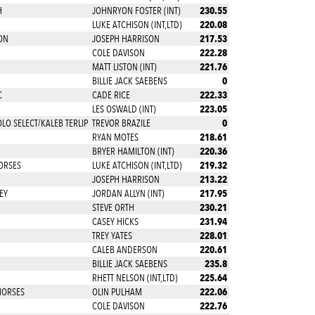
230.55
H
JOHNRYON FOSTER (INT)
220.08
LUKE ATCHISON (INT,LTD)
217.53
ON
JOSEPH HARRISON
222.28
COLE DAVISON
221.76
MATT LISTON (INT)
0
BILLIE JACK SAEBENS
222.33
C
CADE RICE
223.05
LES OSWALD (INT)
0
O SELECT/KALEB TERLIP
TREVOR BRAZILE
218.61
RYAN MOTES
220.36
BRYER HAMILTON (INT)
219.32
ORSES
LUKE ATCHISON (INT,LTD)
213.22
JOSEPH HARRISON
217.95
EY
JORDAN ALLYN (INT)
230.21
STEVE ORTH
231.94
CASEY HICKS
228.01
TREY YATES
220.61
CALEB ANDERSON
235.8
BILLIE JACK SAEBENS
225.64
RHETT NELSON (INT,LTD)
222.06
HORSES
OLIN PULHAM
222.76
COLE DAVISON