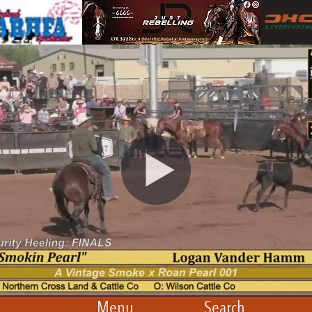
Menu
Search