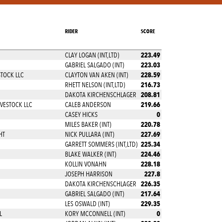
RIDER
SCORE
223.49
CLAY LOGAN (INT,LTD)
223.03
GABRIEL SALGADO (INT)
228.59
STOCK LLC
CLAYTON VAN AKEN (INT)
216.73
RHETT NELSON (INT,LTD)
208.81
DAKOTA KIRCHENSCHLAGER
219.66
VESTOCK LLC
CALEB ANDERSON
0
CASEY HICKS
220.78
MILES BAKER (INT)
227.69
HT
NICK PULLARA (INT)
225.34
GARRETT SOMMERS (INT,LTD)
224.46
BLAKE WALKER (INT)
228.18
KOLLIN VONAHN
227.8
JOSEPH HARRISON
226.35
DAKOTA KIRCHENSCHLAGER
217.64
GABRIEL SALGADO (INT)
229.35
LES OSWALD (INT)
0
L
KORY MCCONNELL (INT)