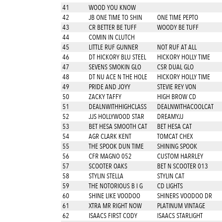
41
WOOD YOU KNOW
42
JB ONE TIME TO SHIN
ONE TIME PEPTO
43
CR BETTER BE TUFF
WOODY BE TUFF
44
COMIN IN CLUTCH
45
LITTLE RUF GUNNER
NOT RUF AT ALL
46
DT HICKORY BLU STEEL
HICKORY HOLLY TIME
47
SEVENS SMOKIN GLO
CSR DUAL GLO
48
DT NU ACE N THE HOLE
HICKORY HOLLY TIME
49
PRIDE AND JOYY
STEVIE REY VON
50
ZACKY TAFFY
HIGH BROW CD
51
DEALNWITHHIGHCLASS
DEALNWITHACOOLCAT
52
JJS HOLLYWOOD STAR
DREAMYJJ
53
BET HESA SMOOTH CAT
BET HESA CAT
54
AGR CLARK KENT
TOMCAT CHEX
55
THE SPOOK DUN TIME
SHINING SPOOK
56
CFR MAGNO 052
CUSTOM HARRLEY
57
SCOOTER OAKS
BET N SCOOTER 013
58
STYLIN STELLA
STYLIN CAT
59
THE NOTORIOUS B I G
CD LIGHTS
60
SHINE LIKE VOODOO
SHINERS VOODOO DR
61
XTRA MR RIGHT NOW
PLATINUM VINTAGE
62
ISAACS FIRST CODY
ISAACS STARLIGHT