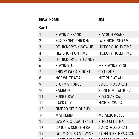
DRAW
HORSE
SIRE
Set 1
1
PLAYIN A PRANK
PLAYGUN PRANK
2
BLACKENED CHICKEN
LATE NIGHT STOPPER
3
DT HICKORYS KINGWHIZ
HICKORY HOLLY TIME
4
HEZ SHORT ON TIME
HICKORY HOLLY TIME
5
DT HICKORYS EYECANDY
6
PLAYING TUFF
MR PLAYINSTYLISH
7
SHINEY CANDLE LIGHT
CD LIGHTS
8
NOT WHITE AT ALL
NOT RUF AT ALL
9
STORMM FORCE
SMOOTH AS A CAT
10
RAMROD
SHINEN METALLIC CAT
11
PURRRLOW
REYS STAR CAT
12
RACK CITY
HIGH BROW CAT
13
TIME TO GET A DUALLY
14
MAYHEMM
METALLIC REBEL
15
GVG PEPTO DUAL TRASH
PEPTO CEE LENA
16
CP JUSTA SMOOTH CAT
SMOOTH AS A CAT
17
PARTY DOLLS AND WINE
SR FELLOFFTHEWAGON