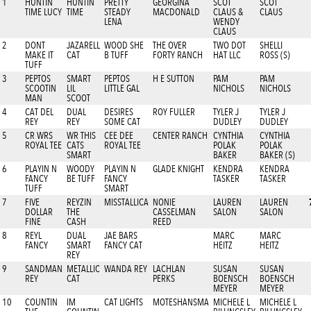
1
HUNTIN
HUNTIN
PRETTY
GEORGINA
SCOT
SCOT
TIME LUCY
TIME
STEADY
MACDONALD
CLAUS &
CLAUS
LENA
WENDY
CLAUS
2
DONT
JAZARELL
WOOD SHE
THE OVER
TWO DOT
SHELLI
MAKE IT
CAT
B TUFF
FORTY RANCH
HAT LLC
ROSS (S)
TUFF
3
PEPTOS
SMART
PEPTOS
H E SUTTON
PAM
PAM
SCOOTIN
LIL
LITTLE GAL
NICHOLS
NICHOLS
MAN
SCOOT
4
CAT DEL
DUAL
DESIRES
ROY FULLER
TYLER J
TYLER J
REY
REY
SOME CAT
DUDLEY
DUDLEY
5
CR WRS
WR THIS
CEE DEE
CENTER RANCH
CYNTHIA
CYNTHIA
ROYAL TEE
CATS
ROYAL TEE
POLAK
POLAK
SMART
BAKER
BAKER (S)
6
PLAYIN N
WOODY
PLAYIN N
GLADE KNIGHT
KENDRA
KENDRA
FANCY
BE TUFF
FANCY
TASKER
TASKER
TUFF
SMART
7
FIVE
REYZIN
MISSTALLICA
NONIE
LAUREN
LAUREN
DOLLAR
THE
CASSELMAN
SALON
SALON
FINE
CASH
REED
8
REYL
DUAL
JAE BARS
MARC
MARC
FANCY
SMART
FANCY CAT
HEITZ
HEITZ
REY
9
SANDMAN
METALLIC
WANDA REY
LACHLAN
SUSAN
SUSAN
REY
CAT
PERKS
BOENSCH
BOENSCH
MEYER
MEYER
10
COUNTIN
IM
CAT LIGHTS
MOTESHANSMA
MICHELE L
MICHELE L