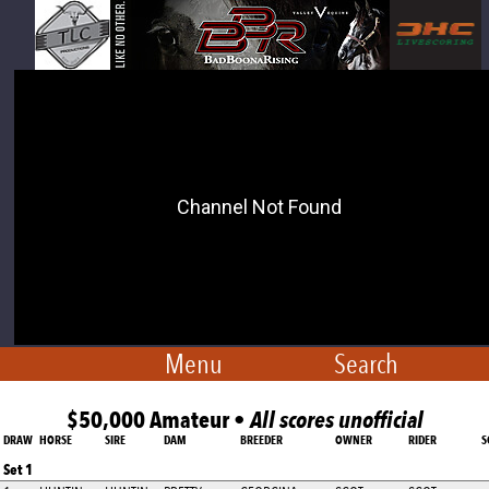
Menu
Search
$50,000 Amateur •
All scores unofficial
DRAW
HORSE
SIRE
DAM
BREEDER
OWNER
RIDER
S
Set 1