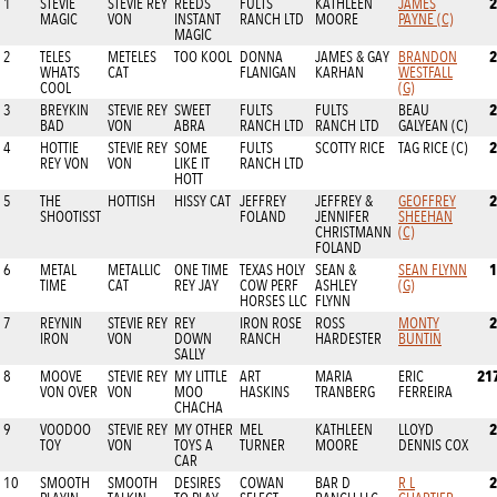
2
1
STEVIE
STEVIE REY
REEDS
FULTS
KATHLEEN
JAMES
MAGIC
VON
INSTANT
RANCH LTD
MOORE
PAYNE (C)
MAGIC
2
2
TELES
METELES
TOO KOOL
DONNA
JAMES & GAY
BRANDON
WHATS
CAT
FLANIGAN
KARHAN
WESTFALL
COOL
(G)
2
3
BREYKIN
STEVIE REY
SWEET
FULTS
FULTS
BEAU
BAD
VON
ABRA
RANCH LTD
RANCH LTD
GALYEAN (C)
2
4
HOTTIE
STEVIE REY
SOME
FULTS
SCOTTY RICE
TAG RICE (C)
REY VON
VON
LIKE IT
RANCH LTD
HOTT
2
5
THE
HOTTISH
HISSY CAT
JEFFREY
JEFFREY &
GEOFFREY
SHOOTISST
FOLAND
JENNIFER
SHEEHAN
CHRISTMANN
(C)
FOLAND
1
6
METAL
METALLIC
ONE TIME
TEXAS HOLY
SEAN &
SEAN FLYNN
TIME
CAT
REY JAY
COW PERF
ASHLEY
(G)
HORSES LLC
FLYNN
2
7
REYNIN
STEVIE REY
REY
IRON ROSE
ROSS
MONTY
IRON
VON
DOWN
RANCH
HARDESTER
BUNTIN
SALLY
21
8
MOOVE
STEVIE REY
MY LITTLE
ART
MARIA
ERIC
VON OVER
VON
MOO
HASKINS
TRANBERG
FERREIRA
CHACHA
2
9
VOODOO
STEVIE REY
MY OTHER
MEL
KATHLEEN
LLOYD
TOY
VON
TOYS A
TURNER
MOORE
DENNIS COX
CAR
2
10
SMOOTH
SMOOTH
DESIRES
COWAN
BAR D
R L