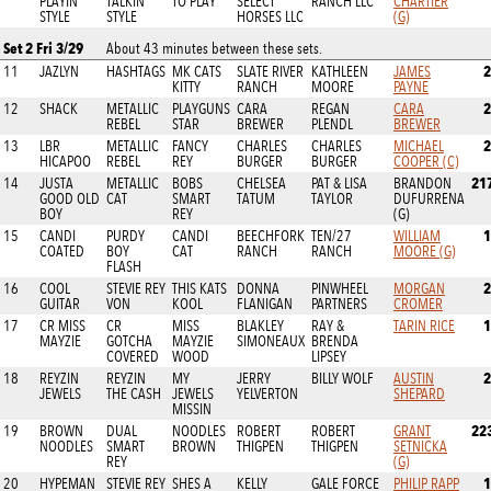
PLAYIN
TALKIN
TO PLAY
SELECT
RANCH LLC
CHARTIER
STYLE
STYLE
HORSES LLC
(G)
Set 2 Fri 3/29
About 43 minutes between these sets.
2
11
JAZLYN
HASHTAGS
MK CATS
SLATE RIVER
KATHLEEN
JAMES
KITTY
RANCH
MOORE
PAYNE
2
12
SHACK
METALLIC
PLAYGUNS
CARA
REGAN
CARA
REBEL
STAR
BREWER
PLENDL
BREWER
2
13
LBR
METALLIC
FANCY
CHARLES
CHARLES
MICHAEL
HICAPOO
REBEL
REY
BURGER
BURGER
COOPER (C)
21
14
JUSTA
METALLIC
BOBS
CHELSEA
PAT & LISA
BRANDON
GOOD OLD
CAT
SMART
TATUM
TAYLOR
DUFURRENA
BOY
REY
(G)
1
15
CANDI
PURDY
CANDI
BEECHFORK
TEN/27
WILLIAM
COATED
BOY
CAT
RANCH
RANCH
MOORE (G)
FLASH
2
16
COOL
STEVIE REY
THIS KATS
DONNA
PINWHEEL
MORGAN
GUITAR
VON
KOOL
FLANIGAN
PARTNERS
CROMER
1
17
CR MISS
CR
MISS
BLAKLEY
RAY &
TARIN RICE
MAYZIE
GOTCHA
MAYZIE
SIMONEAUX
BRENDA
COVERED
WOOD
LIPSEY
2
18
REYZIN
REYZIN
MY
JERRY
BILLY WOLF
AUSTIN
JEWELS
THE CASH
JEWELS
YELVERTON
SHEPARD
MISSIN
22
19
BROWN
DUAL
NOODLES
ROBERT
ROBERT
GRANT
NOODLES
SMART
BROWN
THIGPEN
THIGPEN
SETNICKA
REY
(G)
1
20
HYPEMAN
STEVIE REY
SHES A
KELLY
GALE FORCE
PHILIP RAPP