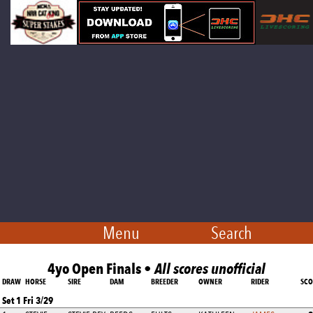
Menu
Search
4yo Open Finals •
All scores unofficial
DRAW
HORSE
SIRE
DAM
BREEDER
OWNER
RIDER
SCO
Set 1 Fri 3/29