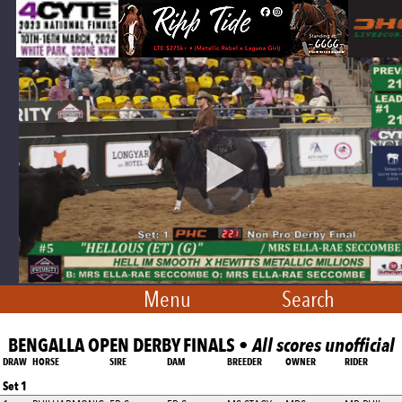
Menu
Search
BENGALLA OPEN DERBY FINALS •
All scores unofficial
DRAW
HORSE
SIRE
DAM
BREEDER
OWNER
RIDER
Set 1