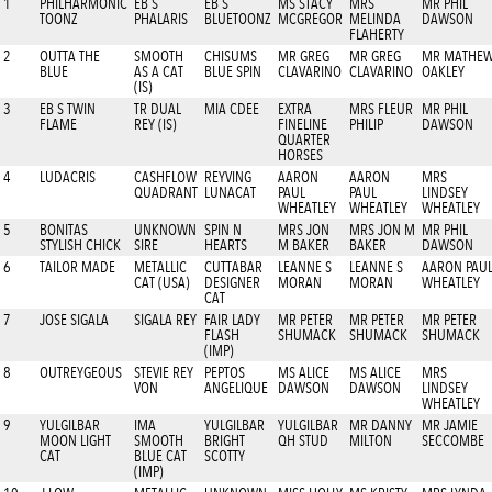
1
PHILHARMONIC
EB S
EB S
MS STACY
MRS
MR PHIL
TOONZ
PHALARIS
BLUETOONZ
MCGREGOR
MELINDA
DAWSON
FLAHERTY
2
OUTTA THE
SMOOTH
CHISUMS
MR GREG
MR GREG
MR MATHE
BLUE
AS A CAT
BLUE SPIN
CLAVARINO
CLAVARINO
OAKLEY
(IS)
3
EB S TWIN
TR DUAL
MIA CDEE
EXTRA
MRS FLEUR
MR PHIL
FLAME
REY (IS)
FINELINE
PHILIP
DAWSON
QUARTER
HORSES
4
LUDACRIS
CASHFLOW
REYVING
AARON
AARON
MRS
QUADRANT
LUNACAT
PAUL
PAUL
LINDSEY
WHEATLEY
WHEATLEY
WHEATLEY
5
BONITAS
UNKNOWN
SPIN N
MRS JON
MRS JON M
MR PHIL
STYLISH CHICK
SIRE
HEARTS
M BAKER
BAKER
DAWSON
6
TAILOR MADE
METALLIC
CUTTABAR
LEANNE S
LEANNE S
AARON PAU
CAT (USA)
DESIGNER
MORAN
MORAN
WHEATLEY
CAT
7
JOSE SIGALA
SIGALA REY
FAIR LADY
MR PETER
MR PETER
MR PETER
FLASH
SHUMACK
SHUMACK
SHUMACK
(IMP)
8
OUTREYGEOUS
STEVIE REY
PEPTOS
MS ALICE
MS ALICE
MRS
VON
ANGELIQUE
DAWSON
DAWSON
LINDSEY
WHEATLEY
9
YULGILBAR
IMA
YULGILBAR
YULGILBAR
MR DANNY
MR JAMIE
MOON LIGHT
SMOOTH
BRIGHT
QH STUD
MILTON
SECCOMBE
CAT
BLUE CAT
SCOTTY
(IMP)