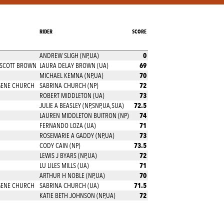
RIDER
SCORE
0
ANDREW SLIGH (NP,UA)
69
 SCOTT BROWN
LAURA DELAY BROWN (UA)
70
MICHAEL KEMNA (NP,UA)
72
GENE CHURCH
SABRINA CHURCH (NP)
73
ROBERT MIDDLETON (UA)
72.5
JULIE A BEASLEY (NP,SNP,UA,SUA)
74
LAUREN MIDDLETON BUITRON (NP)
71
FERNANDO LOZA (UA)
73
ROSEMARIE A GADDY (NP,UA)
73.5
CODY CAIN (NP)
72
LEWIS J BYARS (NP,UA)
71
LU LILES MILLS (UA)
70
ARTHUR H NOBLE (NP,UA)
71.5
GENE CHURCH
SABRINA CHURCH (UA)
72
KATIE BETH JOHNSON (NP,UA)