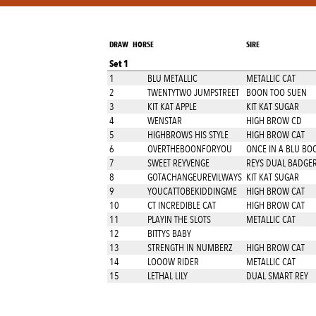
DRAW
HORSE
SIRE
Set 1
1
BLU METALLIC
METALLIC CAT
2
TWENTYTWO JUMPSTREET
BOON TOO SUEN
3
KIT KAT APPLE
KIT KAT SUGAR
4
WENSTAR
HIGH BROW CD
5
HIGHBROWS HIS STYLE
HIGH BROW CAT
6
OVERTHEBOONFORYOU
ONCE IN A BLU BO
7
SWEET REYVENGE
REYS DUAL BADGE
8
GOTACHANGEUREVILWAYS
KIT KAT SUGAR
9
YOUCATTOBEKIDDINGME
HIGH BROW CAT
10
CT INCREDIBLE CAT
HIGH BROW CAT
11
PLAYIN THE SLOTS
METALLIC CAT
12
BITTYS BABY
13
STRENGTH IN NUMBERZ
HIGH BROW CAT
14
LOOOW RIDER
METALLIC CAT
15
LETHAL LILY
DUAL SMART REY