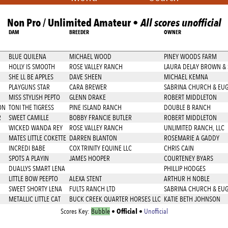
Non Pro / Unlimited Amateur •
All scores unofficial
DAM
BREEDER
OWNER
BLUE QUILENA
MICHAEL WOOD
PINEY WOODS FARM
HOLLY IS SMOOTH
ROSE VALLEY RANCH
LAURA DELAY BROWN &
SHE LL BE APPLES
DAVE SHEEN
MICHAEL KEMNA
PLAYGUNS STAR
CARA BREWER
SABRINA CHURCH & EU
MISS STYLISH PEPTO
GLENN DRAKE
ROBERT MIDDLETON
ON
TONI THE TIGRESS
PINE ISLAND RANCH
DOUBLE B RANCH
R
SWEET CAMILLE
BOBBY FRANCIE BUTLER
ROBERT MIDDLETON
WICKED WANDA REY
ROSE VALLEY RANCH
UNLIMITED RANCH, LLC
MATES LITTLE COKETTE
DARREN BLANTON
ROSEMARIE A GADDY
INCREDI BABE
COX TRINITY EQUINE LLC
CHRIS CAIN
SPOTS A PLAYIN
JAMES HOOPER
COURTENEY BYARS
DUALLYS SMART LENA
PHILLIP HODGES
LITTLE BOW PEEPTO
ALEXA STENT
ARTHUR H NOBLE
SWEET SHORTY LENA
FULTS RANCH LTD
SABRINA CHURCH & EU
METALLIC LITTLE CAT
BUCK CREEK QUARTER HORSES LLC
KATIE BETH JOHNSON
Official
Scores Key:
Bubble
•
•
Unofficial