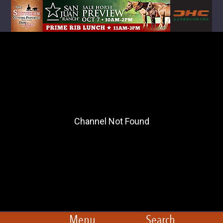
Menu
Search