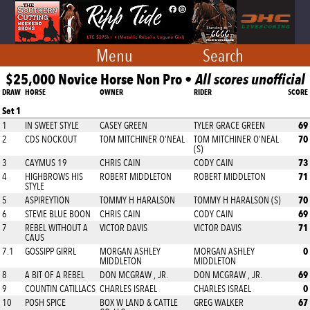
Menu
Search
$25,000 Novice Horse Non Pro •
All scores unofficial
DRAW
HORSE
OWNER
RIDER
SCORE
Set 1
69
1
IN SWEET STYLE
CASEY GREEN
TYLER GRACE GREEN
70
2
CDS NOCKOUT
TOM MITCHINER O'NEAL
TOM MITCHINER O'NEAL
(S)
73
3
CAYMUS 19
CHRIS CAIN
CODY CAIN
71
4
HIGHBROWS HIS
ROBERT MIDDLETON
ROBERT MIDDLETON
STYLE
70
5
ASPIREYTION
TOMMY H HARALSON
TOMMY H HARALSON (S)
69
6
STEVIE BLUE BOON
CHRIS CAIN
CODY CAIN
71
7
REBEL WITHOUT A
VICTOR DAVIS
VICTOR DAVIS
CAUS
0
7.1
GOSSIPP GIRRL
MORGAN ASHLEY
MORGAN ASHLEY
MIDDLETON
MIDDLETON
69
8
A BIT OF A REBEL
DON MCGRAW , JR.
DON MCGRAW , JR.
0
9
COUNTIN CATILLACS
CHARLES ISRAEL
CHARLES ISRAEL
67
10
POSH SPICE
BOX W LAND & CATTLE
GREG WALKER