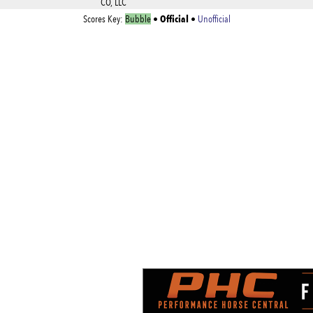
CO, LLC
Official
Scores Key:
Bubble
•
•
Unofficial