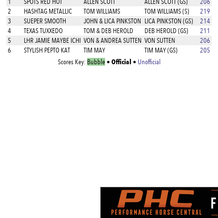
1
SPOTS RED HOT
ALLEN SCOTT
ALLEN SCOTT (GS)
206
2
HASHTAG METALLIC
TOM WILLIAMS
TOM WILLIAMS (S)
219
3
SUEPER SMOOTH
JOHN & LICA PINKSTON
LICA PINKSTON (GS)
214
4
TEXAS TUXXEDO
TOM & DEB HEROLD
DEB HEROLD (GS)
211
5
LHR JAMIE MAYBE ICHI
VON & ANDREA SUTTEN
VON SUTTEN
206
6
STYLISH PEPTO KAT
TIM MAY
TIM MAY (GS)
205
Official
Scores Key:
Bubble
•
•
Unofficial