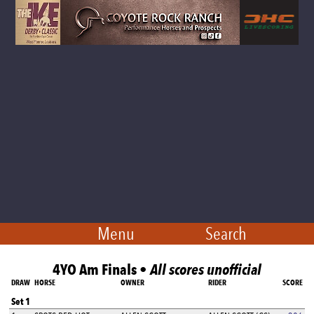
Menu
Search
4YO Am Finals •
All scores unofficial
DRAW
HORSE
OWNER
RIDER
SCORE
Set 1