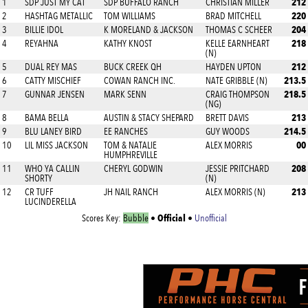
212
1
SDP JUST MY CAT
SDP BUFFALO RANCH
CHRISTIAN MILLER
220
2
HASHTAG METALLIC
TOM WILLIAMS
BRAD MITCHELL
204
3
BILLIE IDOL
K MORELAND & JACKSON
THOMAS C SCHEER
218
4
REYAHNA
KATHY KNOST
KELLE EARNHEART
(N)
212
5
DUAL REY MAS
BUCK CREEK QH
HAYDEN UPTON
213.5
6
CATTY MISCHIEF
COWAN RANCH INC.
NATE GRIBBLE (N)
218.5
7
GUNNAR JENSEN
MARK SENN
CRAIG THOMPSON
(NG)
213
8
BAMA BELLA
AUSTIN & STACY SHEPARD
BRETT DAVIS
214.5
9
BLU LANEY BIRD
EE RANCHES
GUY WOODS
00
10
LIL MISS JACKSON
TOM & NATALIE
ALEX MORRIS
HUMPHREVILLE
208
11
WHO YA CALLIN
CHERYL GODWIN
JESSIE PRITCHARD
SHORTY
(N)
213
12
CR TUFF
JH NAIL RANCH
ALEX MORRIS (N)
LUCINDERELLA
Official
Scores Key:
Bubble
•
•
Unofficial