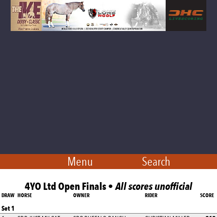
Menu
Search
4YO Ltd Open Finals •
All scores unofficial
DRAW
HORSE
OWNER
RIDER
SCORE
Set 1