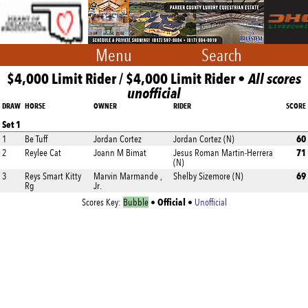
Menu
Search
$4,000 Limit Rider / $4,000 Limit Rider •
All scores
unofficial
DRAW
HORSE
OWNER
RIDER
SCORE
Set 1
60
1
Be Tuff
Jordan Cortez
Jordan Cortez (N)
71
2
Reylee Cat
Joann M Bimat
Jesus Roman Martin-Herrera
(N)
69
3
Reys Smart Kitty
Marvin Marmande ,
Shelby Sizemore (N)
Rg
Jr.
Official
Scores Key:
Bubble
•
•
Unofficial