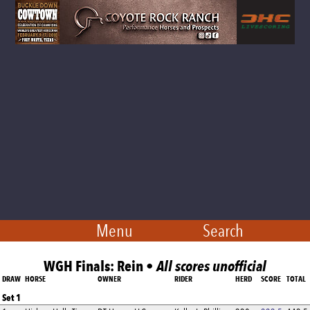
Menu
Search
WGH Finals: Rein •
All scores unofficial
DRAW
HORSE
OWNER
RIDER
HERD
SCORE
TOTAL
Set 1