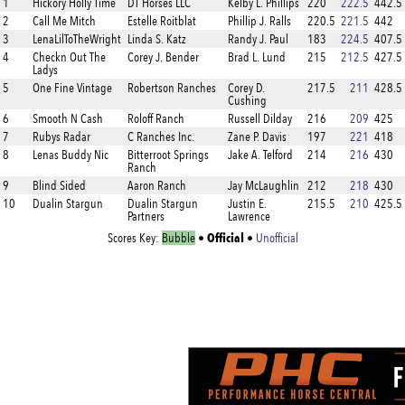
1
Hickory Holly Time
DT Horses LLC
Kelby L. Phillips
220
222.5
442.5
2
Call Me Mitch
Estelle Roitblat
Phillip J. Ralls
220.5
221.5
442
3
LenaLilToTheWright
Linda S. Katz
Randy J. Paul
183
224.5
407.5
4
Checkn Out The
Corey J. Bender
Brad L. Lund
215
212.5
427.5
Ladys
5
One Fine Vintage
Robertson Ranches
Corey D.
217.5
211
428.5
Cushing
6
Smooth N Cash
Roloff Ranch
Russell Dilday
216
209
425
7
Rubys Radar
C Ranches Inc.
Zane P. Davis
197
221
418
8
Lenas Buddy Nic
Bitterroot Springs
Jake A. Telford
214
216
430
Ranch
9
Blind Sided
Aaron Ranch
Jay McLaughlin
212
218
430
10
Dualin Stargun
Dualin Stargun
Justin E.
215.5
210
425.5
Partners
Lawrence
Official
Scores Key:
Bubble
•
•
Unofficial