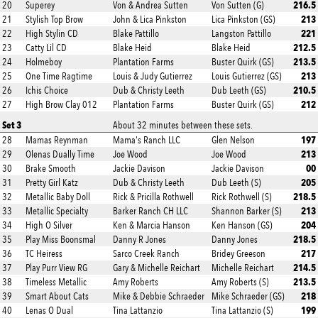
216.5
20
Superey
Von & Andrea Sutten
Von Sutten (G)
213
21
Stylish Top Brow
John & Lica Pinkston
Lica Pinkston (GS)
221
22
High Stylin CD
Blake Pattillo
Langston Pattillo
212.5
23
Catty Lil CD
Blake Heid
Blake Heid
213.5
24
Holmeboy
Plantation Farms
Buster Quirk (GS)
213
25
One Time Ragtime
Louis & Judy Gutierrez
Louis Gutierrez (GS)
210.5
26
Ichis Choice
Dub & Christy Leeth
Dub Leeth (GS)
212
27
High Brow Clay 012
Plantation Farms
Buster Quirk (GS)
Set 3
About 32 minutes between these sets.
197
28
Mamas Reynman
Mama's Ranch LLC
Glen Nelson
213
29
Olenas Dually Time
Joe Wood
Joe Wood
00
30
Brake Smooth
Jackie Davison
Jackie Davison
205
31
Pretty Girl Katz
Dub & Christy Leeth
Dub Leeth (S)
218.5
32
Metallic Baby Doll
Rick & Pricilla Rothwell
Rick Rothwell (S)
213
33
Metallic Specialty
Barker Ranch CH LLC
Shannon Barker (S)
204
34
High O Silver
Ken & Marcia Hanson
Ken Hanson (GS)
218.5
35
Play Miss Boonsmal
Danny R Jones
Danny Jones
217
36
TC Heiress
Sarco Creek Ranch
Bridey Greeson
214.5
37
Play Purr View RG
Gary & Michelle Reichart
Michelle Reichart
213.5
38
Timeless Metallic
Amy Roberts
Amy Roberts (S)
218
39
Smart About Cats
Mike & Debbie Schraeder
Mike Schraeder (GS)
199
40
Lenas O Dual
Tina Lattanzio
Tina Lattanzio (S)