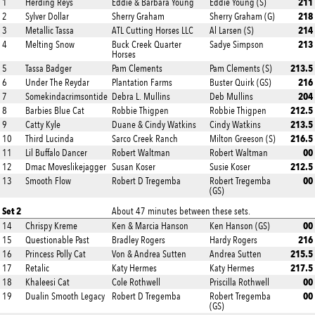
211
1
Herding Reys
Eddie & Barbara Young
Eddie Young (S)
218
2
Sylver Dollar
Sherry Graham
Sherry Graham (G)
214
3
Metallic Tassa
ATL Cutting Horses LLC
Al Larsen (S)
213
4
Melting Snow
Buck Creek Quarter
Sadye Simpson
Horses
213.5
5
Tassa Badger
Pam Clements
Pam Clements (S)
216
6
Under The Reydar
Plantation Farms
Buster Quirk (GS)
204
7
Somekindacrimsontide
Debra L. Mullins
Deb Mullins
212.5
8
Barbies Blue Cat
Robbie Thigpen
Robbie Thigpen
213.5
9
Catty Kyle
Duane & Cindy Watkins
Cindy Watkins
216.5
10
Third Lucinda
Sarco Creek Ranch
Milton Greeson (S)
00
11
Lil Buffalo Dancer
Robert Waltman
Robert Waltman
212.5
12
Dmac Moveslikejagger
Susan Koser
Susie Koser
00
13
Smooth Flow
Robert D Tregemba
Robert Tregemba
(GS)
Set 2
About 47 minutes between these sets.
00
14
Chrispy Kreme
Ken & Marcia Hanson
Ken Hanson (GS)
216
15
Questionable Past
Bradley Rogers
Hardy Rogers
215.5
16
Princess Polly Cat
Von & Andrea Sutten
Andrea Sutten
217.5
17
Retalic
Katy Hermes
Katy Hermes
00
18
Khaleesi Cat
Cole Rothwell
Priscilla Rothwell
00
19
Dualin Smooth Legacy
Robert D Tregemba
Robert Tregemba
(GS)