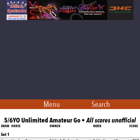
Menu
Search
5/6YO Unlimited Amateur Go •
All scores unofficial
DRAW
HORSE
OWNER
RIDER
SCORE
Set 1