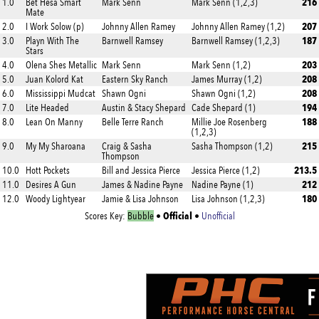
216
1.0
Bet Hesa Smart
Mark Senn
Mark Senn (1,2,3)
Mate
207
2.0
I Work Solow (p)
Johnny Allen Ramey
Johnny Allen Ramey (1,2)
187
3.0
Playn With The
Barnwell Ramsey
Barnwell Ramsey (1,2,3)
Stars
203
4.0
Olena Shes Metallic
Mark Senn
Mark Senn (1,2)
208
5.0
Juan Kolord Kat
Eastern Sky Ranch
James Murray (1,2)
208
6.0
Mississippi Mudcat
Shawn Ogni
Shawn Ogni (1,2)
194
7.0
Lite Headed
Austin & Stacy Shepard
Cade Shepard (1)
188
8.0
Lean On Manny
Belle Terre Ranch
Millie Joe Rosenberg
(1,2,3)
215
9.0
My My Sharoana
Craig & Sasha
Sasha Thompson (1,2)
Thompson
213.5
10.0
Hott Pockets
Bill and Jessica Pierce
Jessica Pierce (1,2)
212
11.0
Desires A Gun
James & Nadine Payne
Nadine Payne (1)
180
12.0
Woody Lightyear
Jamie & Lisa Johnson
Lisa Johnson (1,2,3)
Official
Scores Key:
Bubble
•
•
Unofficial