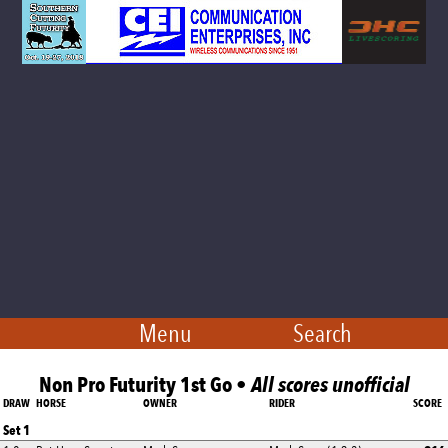
Menu
Search
Non Pro Futurity 1st Go •
All scores unofficial
DRAW
HORSE
OWNER
RIDER
SCORE
Set 1