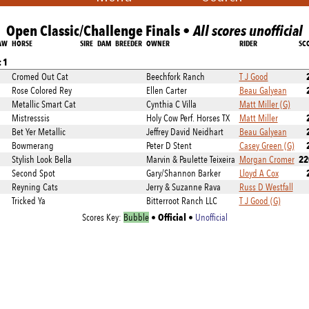
Open Classic/Challenge Finals •
All scores unofficial
AW
HORSE
SIRE
DAM
BREEDER
OWNER
RIDER
SC
 1
Cromed Out Cat
Beechfork Ranch
T J Good
Rose Colored Rey
Ellen Carter
Beau Galyean
Metallic Smart Cat
Cynthia C Villa
Matt Miller (G)
Mistresssis
Holy Cow Perf. Horses TX
Matt Miller
Bet Yer Metallic
Jeffrey David Neidhart
Beau Galyean
Bowmerang
Peter D Stent
Casey Green (G)
22
Stylish Look Bella
Marvin & Paulette Teixeira
Morgan Cromer
Second Spot
Gary/Shannon Barker
Lloyd A Cox
Reyning Cats
Jerry & Suzanne Rava
Russ D Westfall
Tricked Ya
Bitterroot Ranch LLC
T J Good (G)
Official
Scores Key:
Bubble
•
•
Unofficial