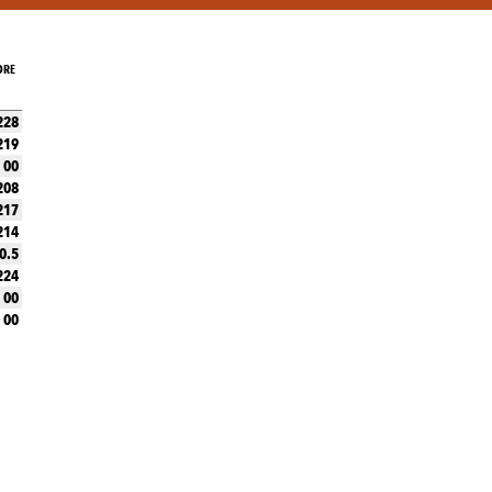
ORE
228
219
00
208
217
214
0.5
224
00
00