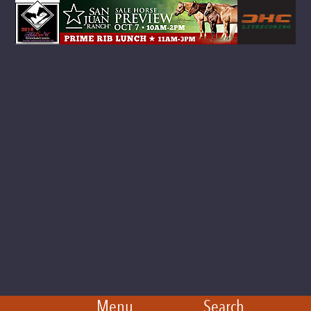
Menu
Search