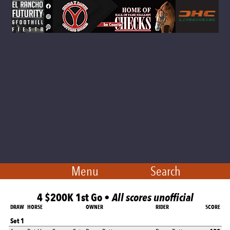
Menu
Search
4 $200K 1st Go •
All scores unofficial
DRAW
HORSE
OWNER
RIDER
SCORE
Set 1