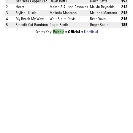
193
1
Bet Hesa Copper Cat
Dawn Betts
Dawn Betts
213
2
Heatt
Melvin & Allison Reynolds
Melvin Reynolds
213
3
Stylish Lil Lola
Melinda Montano
Melinda Montano
216
4
My Beach My Wave
Whit & Kim Davis
Bear Davis
185
5
Smooth Cat Bambino
Roger Booth
Roger Booth
Official
Scores Key:
Bubble
•
•
Unofficial