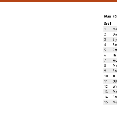
DRAW
HO
Set 1
1
Met
2
Dre
3
Sty
4
So
5
Ca
6
Ha
7
Ped
8
Mi
9
Sh
10
TF
11
OU
12
Wh
13
Me
14
Sm
15
Mor