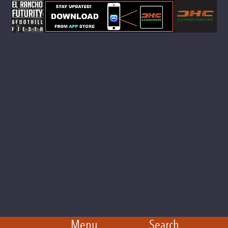
Menu
Search