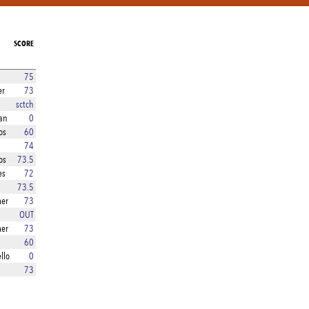
SCORE
75
er
73
sctch
an
0
os
60
74
os
73.5
es
72
73.5
er
73
OUT
er
73
60
llo
0
73