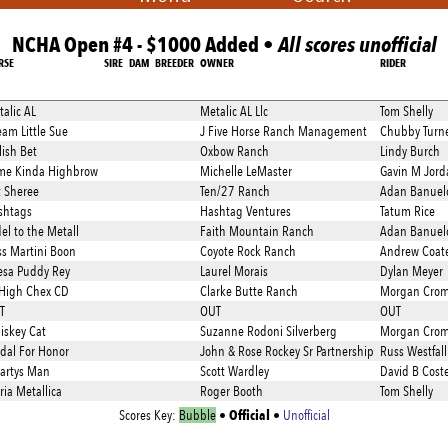
NCHA Open #4 - $1000 Added •
All scores unofficial
RSE
SIRE
DAM
BREEDER
OWNER
RIDER
alic AL
Metalic AL Llc
Tom Shelly
am Little Sue
J Five Horse Ranch Management
Chubby Turn
lish Bet
Oxbow Ranch
Lindy Burch
me Kinda Highbrow
Michelle LeMaster
Gavin M Jord
t Sheree
Ten/27 Ranch
Adan Banuel
shtags
Hashtag Ventures
Tatum Rice
el to the Metall
Faith Mountain Ranch
Adan Banuel
ss Martini Boon
Coyote Rock Ranch
Andrew Coat
esa Puddy Rey
Laurel Morais
Dylan Meyer
 High Chex CD
Clarke Butte Ranch
Morgan Crom
T
OUT
OUT
iskey Cat
Suzanne Rodoni Silverberg
Morgan Crom
dal For Honor
John & Rose Rockey Sr Partnership
Russ Westfall
artys Man
Scott Wardley
David B Coste
ia Metallica
Roger Booth
Tom Shelly
Official
Scores Key:
Bubble
•
•
Unofficial