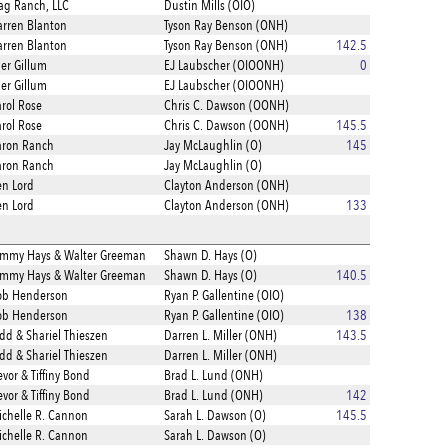
ag Ranch, LLC
Dustin Mills (OIO)
rren Blanton
Tyson Ray Benson (ONH)
rren Blanton
Tyson Ray Benson (ONH)
142.5
ler Gillum
EJ Laubscher (OIOONH)
0
ler Gillum
EJ Laubscher (OIOONH)
rol Rose
Chris C. Dawson (OONH)
rol Rose
Chris C. Dawson (OONH)
145.5
aron Ranch
Jay McLaughlin (O)
145
aron Ranch
Jay McLaughlin (O)
n Lord
Clayton Anderson (ONH)
n Lord
Clayton Anderson (ONH)
133
ammy Hays & Walter Greeman
Shawn D. Hays (O)
ammy Hays & Walter Greeman
Shawn D. Hays (O)
140.5
ob Henderson
Ryan P. Gallentine (OIO)
ob Henderson
Ryan P. Gallentine (OIO)
138
dd & Shariel Thieszen
Darren L. Miller (ONH)
143.5
dd & Shariel Thieszen
Darren L. Miller (ONH)
evor & Tiffiny Bond
Brad L. Lund (ONH)
evor & Tiffiny Bond
Brad L. Lund (ONH)
142
chelle R. Cannon
Sarah L. Dawson (O)
145.5
chelle R. Cannon
Sarah L. Dawson (O)