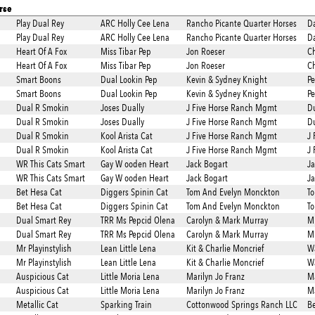
rse
Play Dual Rey
ARC Holly Cee Lena
Rancho Picante Quarter Horses
Da
Play Dual Rey
ARC Holly Cee Lena
Rancho Picante Quarter Horses
Da
Heart Of A Fox
Miss Tibar Pep
Jon Roeser
Ch
Heart Of A Fox
Miss Tibar Pep
Jon Roeser
Ch
Smart Boons
Dual Lookin Pep
Kevin & Sydney Knight
P
Smart Boons
Dual Lookin Pep
Kevin & Sydney Knight
P
Dual R Smokin
Joses Dually
J Five Horse Ranch Mgmt
Du
Dual R Smokin
Joses Dually
J Five Horse Ranch Mgmt
Du
Dual R Smokin
Kool Arista Cat
J Five Horse Ranch Mgmt
J 
Dual R Smokin
Kool Arista Cat
J Five Horse Ranch Mgmt
J 
WR This Cats Smart
Gay W ooden Heart
Jack Bogart
Ja
WR This Cats Smart
Gay W ooden Heart
Jack Bogart
Ja
Bet Hesa Cat
Diggers Spinin Cat
Tom And Evelyn Monckton
T
Bet Hesa Cat
Diggers Spinin Cat
Tom And Evelyn Monckton
T
Dual Smart Rey
TRR Ms Pepcid Olena
Carolyn & Mark Murray
Mi
Dual Smart Rey
TRR Ms Pepcid Olena
Carolyn & Mark Murray
Mi
Mr Playinstylish
Lean Little Lena
Kit & Charlie Moncrief
W
Mr Playinstylish
Lean Little Lena
Kit & Charlie Moncrief
W
Auspicious Cat
Little Moria Lena
Marilyn Jo Franz
Ma
Auspicious Cat
Little Moria Lena
Marilyn Jo Franz
Ma
Metallic Cat
Sparking Train
Cottonwood Springs Ranch LLC
Be