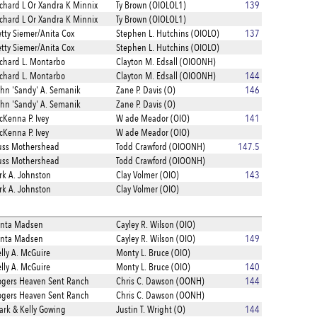
chard L Or Xandra K Minnix
Ty Brown (OIOLOL1)
139
chard L Or Xandra K Minnix
Ty Brown (OIOLOL1)
tty Siemer/Anita Cox
Stephen L. Hutchins (OIOLO)
137
tty Siemer/Anita Cox
Stephen L. Hutchins (OIOLO)
chard L. Montarbo
Clayton M. Edsall (OIOONH)
chard L. Montarbo
Clayton M. Edsall (OIOONH)
144
hn 'Sandy' A. Semanik
Zane P. Davis (O)
146
hn 'Sandy' A. Semanik
Zane P. Davis (O)
Kenna P. Ivey
W ade Meador (OIO)
141
Kenna P. Ivey
W ade Meador (OIO)
uss Mothershead
Todd Crawford (OIOONH)
147.5
uss Mothershead
Todd Crawford (OIOONH)
rk A. Johnston
Clay Volmer (OIO)
143
rk A. Johnston
Clay Volmer (OIO)
enta Madsen
Cayley R. Wilson (OIO)
enta Madsen
Cayley R. Wilson (OIO)
149
lly A. McGuire
Monty L. Bruce (OIO)
lly A. McGuire
Monty L. Bruce (OIO)
140
gers Heaven Sent Ranch
Chris C. Dawson (OONH)
144
gers Heaven Sent Ranch
Chris C. Dawson (OONH)
rk & Kelly Gowing
Justin T. Wright (O)
144