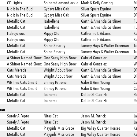
CD Lights
Shinersdiamondjackie
Mark & Kelly Gowing
Ma
Nic It In The Bud
Gypsys Miss Oak
Silver Spurs Equine
DT
Nic It In The Bud
Gypsys Miss Oak
Silver Spurs Equine
DT
Metallic Cat
Isabellena
Garth & Amanda Gardiner
Fu
Metallic Cat
Isabellena
Garth & Amanda Gardiner
Fu
Halreycious
Peppy Ote
Catherine E Adams
Ke
Halreycious
Peppy Ote
Catherine E Adams
Ke
Metallic Cat
Shine Smartly
Tammy Hays & Walter Greeman
T
Metallic Cat
Shine Smartly
Tammy Hays & Walter Greeman
T
A Shiner Named Sioux
One Sassy High Brow
Gabriel Gonzalez
We
A Shiner Named Sioux
One Sassy High Brow
Gabriel Gonzalez
We
Cats Merada
Wright About Now
Garth & Amanda Gardiner
DT
Cats Merada
Wright About Now
Garth & Amanda Gardiner
DT
WR This Cats Smart
Shiney Patrona
Gabe & Ann Young
Cu
WR This Cats Smart
Shiney Patrona
Gabe & Ann Young
Cu
Metallic Cat
Ipanema
Dottie St Clair Hill
Ro
Metallic Cat
Ipanema
Dottie St Clair Hill
Ro
rse
Surely A Pepto
Nitas Cat
Jason M. Patrick
Ja
Surely A Pepto
Nitas Cat
Jason M. Patrick
Ja
Metallic Cat
Playgirls Miss Grace
Big Valley Quarter Horses
Ke
Metallic Cat
Playgirls Miss Grace
Big Valley Quarter Horses
Ke