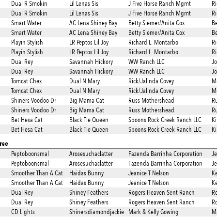
Dual R Smokin
Lil Lenas Sis
J Five Horse Ranch Mgmt
Ri
Dual R Smokin
Lil Lenas Sis
J Five Horse Ranch Mgmt
Ri
Smart Water
AC Lena Shiney Bay
Betty Siemer/Anita Cox
Be
Smart Water
AC Lena Shiney Bay
Betty Siemer/Anita Cox
Be
Playin Stylish
LR Peptos Lil Joy
Richard L. Montarbo
Ri
Playin Stylish
LR Peptos Lil Joy
Richard L. Montarbo
Ri
Dual Rey
Savannah Hickory
WW Ranch LLC
Jo
Dual Rey
Savannah Hickory
WW Ranch LLC
Jo
Tomcat Chex
Dual N Mary
Rick/Jalinda Covey
Mc
Tomcat Chex
Dual N Mary
Rick/Jalinda Covey
Mc
Shiners Voodoo Dr
Big Mama Cat
Russ Mothershead
R
Shiners Voodoo Dr
Big Mama Cat
Russ Mothershead
R
Bet Hesa Cat
Black Tie Queen
Spoons Rock Creek Ranch LLC
Ki
Bet Hesa Cat
Black Tie Queen
Spoons Rock Creek Ranch LLC
Ki
rse
Peptoboonsmal
Arosesuchaclatter
Fazenda Barrinha Corporation
J
Peptoboonsmal
Arosesuchaclatter
Fazenda Barrinha Corporation
J
Smoother Than A Cat
Haidas Bunny
Jeanice T Nelson
Ke
Smoother Than A Cat
Haidas Bunny
Jeanice T Nelson
Ke
Dual Rey
Shiney Feathers
Rogers Heaven Sent Ranch
Ro
Dual Rey
Shiney Feathers
Rogers Heaven Sent Ranch
Ro
CD Lights
Shinersdiamondjackie
Mark & Kelly Gowing
Ma