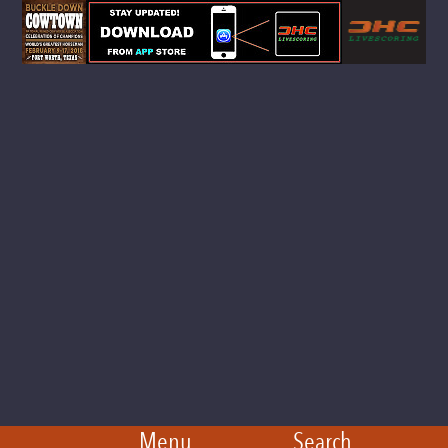
Menu
Search