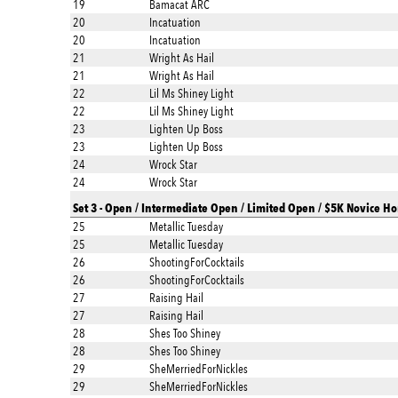
19
Bamacat ARC
20
Incatuation
20
Incatuation
21
Wright As Hail
21
Wright As Hail
22
Lil Ms Shiney Light
22
Lil Ms Shiney Light
23
Lighten Up Boss
23
Lighten Up Boss
24
Wrock Star
24
Wrock Star
Set 3 - Open / Intermediate Open / Limited Open / $5K Novice Ho
25
Metallic Tuesday
25
Metallic Tuesday
26
ShootingForCocktails
26
ShootingForCocktails
27
Raising Hail
27
Raising Hail
28
Shes Too Shiney
28
Shes Too Shiney
29
SheMerriedForNickles
29
SheMerriedForNickles