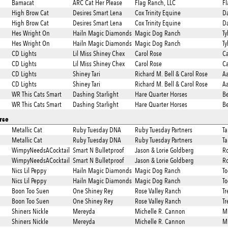
Bamacat
ARC Cat Her Please
Flag Ranch, LLC
Fl
High Brow Cat
Desires Smart Lena
Cox Trinity Equine
Da
High Brow Cat
Desires Smart Lena
Cox Trinity Equine
Da
Hes Wright On
Hailn Magic Diamonds
Magic Dog Ranch
Ty
Hes Wright On
Hailn Magic Diamonds
Magic Dog Ranch
Ty
CD Lights
Lil Miss Shiney Chex
Carol Rose
Ca
CD Lights
Lil Miss Shiney Chex
Carol Rose
Ca
CD Lights
Shiney Tari
Richard M. Bell & Carol Rose
A
CD Lights
Shiney Tari
Richard M. Bell & Carol Rose
A
WR This Cats Smart
Dashing Starlight
Hare Quarter Horses
Be
WR This Cats Smart
Dashing Starlight
Hare Quarter Horses
Be
rse
Metallic Cat
Ruby Tuesday DNA
Ruby Tuesday Partners
T
Metallic Cat
Ruby Tuesday DNA
Ruby Tuesday Partners
T
WimpyNeedsACocktail
Smart N Bulletproof
Jason & Lorie Goldberg
R
WimpyNeedsACocktail
Smart N Bulletproof
Jason & Lorie Goldberg
R
Nics Lil Peppy
Hailn Magic Diamonds
Magic Dog Ranch
To
Nics Lil Peppy
Hailn Magic Diamonds
Magic Dog Ranch
To
Boon Too Suen
One Shiney Rey
Rose Valley Ranch
Tr
Boon Too Suen
One Shiney Rey
Rose Valley Ranch
Tr
Shiners Nickle
Mereyda
Michelle R. Cannon
Mi
Shiners Nickle
Mereyda
Michelle R. Cannon
Mi