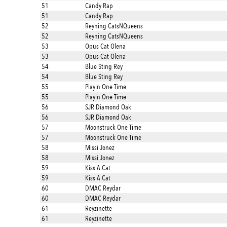
51
Candy Rap
51
Candy Rap
52
Reyning CatsNQueens
52
Reyning CatsNQueens
53
Opus Cat Olena
53
Opus Cat Olena
54
Blue Sting Rey
54
Blue Sting Rey
55
Playin One Time
55
Playin One Time
56
SJR Diamond Oak
56
SJR Diamond Oak
57
Moonstruck One Time
57
Moonstruck One Time
58
Missi Jonez
58
Missi Jonez
59
Kiss A Cat
59
Kiss A Cat
60
DMAC Reydar
60
DMAC Reydar
61
Reyzinette
61
Reyzinette