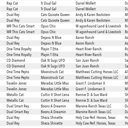
Rap Cat
Tr Dual Gal
Darrel Wollert
Da
Rap Cat
Tr Dual Gal
Darrel Wollert
Da
Dual Rey
Cats Quixote Queen
Andy & Karen Beckstein
Mi
Dual Rey
Cats Quixote Queen
Andy & Karen Beckstein
Mi
WR This Cats Smart
Opus Chic
W agonhound Land & Livestock
Bo
WR This Cats Smart
Opus Chic
W agonhound Land & Livestock
Bo
Dual Rey
Dejavu N Blue
Aaron Ranch
A
Dual Rey
Dejavu N Blue
Aaron Ranch
A
One Time Royalty
Playin T Etta
Heart River Ranch
Ro
One Time Royalty
Playin T Etta
Heart River Ranch
Ro
CD Diamond
Oak N Sugs UFO
San Juan Ranch
S
CD Diamond
Oak N Sugs UFO
San Juan Ranch
S
One Time Pepto
Moonstruck Cat
Matthews Cutting Horses LLC
Al
One Time Pepto
Moonstruck Cat
Matthews Cutting Horses LLC
Al
Travelin Jonez
Meradas Little Miss
Grant F. Lindaman II
Mi
Travelin Jonez
Meradas Little Miss
Grant F. Lindaman II
Mi
Metallic Cat
Cuttin It Short Lena
Ronnie D. & Sue Ward
Sh
Metallic Cat
Cuttin It Short Lena
Ronnie D. & Sue Ward
Sh
Dual Smart Rey
Boons A Dreamin
Marvine Ranch Texas LLC
Da
Dual Smart Rey
Boons A Dreamin
Marvine Ranch Texas LLC
Da
Dual Rey
Sheza Shinette
Holy Cow Perf. Horses, Texas
Ho
Dual Rey
Sheza Shinette
Holy Cow Perf. Horses, Texas
Ho