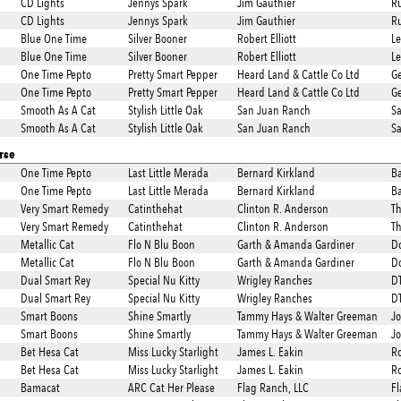
CD Lights
Jennys Spark
Jim Gauthier
Ru
CD Lights
Jennys Spark
Jim Gauthier
Ru
Blue One Time
Silver Booner
Robert Elliott
L
Blue One Time
Silver Booner
Robert Elliott
L
One Time Pepto
Pretty Smart Pepper
Heard Land & Cattle Co Ltd
Ge
One Time Pepto
Pretty Smart Pepper
Heard Land & Cattle Co Ltd
Ge
Smooth As A Cat
Stylish Little Oak
San Juan Ranch
S
Smooth As A Cat
Stylish Little Oak
San Juan Ranch
S
rse
One Time Pepto
Last Little Merada
Bernard Kirkland
Ba
One Time Pepto
Last Little Merada
Bernard Kirkland
Ba
Very Smart Remedy
Catinthehat
Clinton R. Anderson
Th
Very Smart Remedy
Catinthehat
Clinton R. Anderson
Th
Metallic Cat
Flo N Blu Boon
Garth & Amanda Gardiner
Do
Metallic Cat
Flo N Blu Boon
Garth & Amanda Gardiner
Do
Dual Smart Rey
Special Nu Kitty
Wrigley Ranches
DT
Dual Smart Rey
Special Nu Kitty
Wrigley Ranches
DT
Smart Boons
Shine Smartly
Tammy Hays & Walter Greeman
Jo
Smart Boons
Shine Smartly
Tammy Hays & Walter Greeman
Jo
Bet Hesa Cat
Miss Lucky Starlight
James L. Eakin
Ro
Bet Hesa Cat
Miss Lucky Starlight
James L. Eakin
Ro
Bamacat
ARC Cat Her Please
Flag Ranch, LLC
Fl