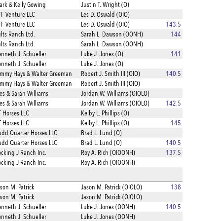
rk & Kelly Gowing
Justin T. Wright (O)
F Venture LLC
Les D. Oswald (OIO)
F Venture LLC
Les D. Oswald (OIO)
143.5
lts Ranch Ltd.
Sarah L. Dawson (OONH)
144
lts Ranch Ltd.
Sarah L. Dawson (OONH)
nneth J. Schueller
Luke J. Jones (O)
141
nneth J. Schueller
Luke J. Jones (O)
ammy Hays & Walter Greeman
Robert J. Smith III (OIO)
140.5
ammy Hays & Walter Greeman
Robert J. Smith III (OIO)
s & Sarah Williams
Jordan W. Williams (OIOLO)
s & Sarah Williams
Jordan W. Williams (OIOLO)
142.5
 Horses LLC
Kelby L. Phillips (O)
 Horses LLC
Kelby L. Phillips (O)
145
dd Quarter Horses LLC
Brad L. Lund (O)
dd Quarter Horses LLC
Brad L. Lund (O)
140.5
cking J Ranch Inc.
Roy A. Rich (OIOONH)
137.5
cking J Ranch Inc.
Roy A. Rich (OIOONH)
son M. Patrick
Jason M. Patrick (OIOLO)
138
son M. Patrick
Jason M. Patrick (OIOLO)
nneth J. Schueller
Luke J. Jones (OONH)
140.5
nneth J. Schueller
Luke J. Jones (OONH)