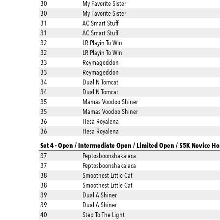
30
My Favorite Sister
30
My Favorite Sister
31
AC Smart Stuff
31
AC Smart Stuff
32
LR Playin To Win
32
LR Playin To Win
33
Reymageddon
33
Reymageddon
34
Dual N Tomcat
34
Dual N Tomcat
35
Mamas Voodoo Shiner
35
Mamas Voodoo Shiner
36
Hesa Royalena
36
Hesa Royalena
Set 4 - Open / Intermediate Open / Limited Open / $5K Novice Ho
37
Peptosboonshakalaca
37
Peptosboonshakalaca
38
Smoothest Little Cat
38
Smoothest Little Cat
39
Dual A Shiner
39
Dual A Shiner
40
Step To The Light