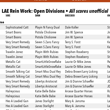
LAE Rein Work: Open Divisions •
All scores unofficial
SIRE
DAM
BREEDER
O
rse
Sophisticated Catt
Playin N Fancy Dual
Dale Koller
St
Smart Boons
Pistola Chickoree
Jim W. Spence
Ji
Smart Boons
Pistola Chickoree
Jim W. Spence
An
Very Smart Remedy
Seven S Zans Fancy
Terry S. Forst
Ke
Very Smart Remedy
Seven S Zans Fancy
Terry S. Forst
Ke
Travelin Jonez
Playin With Rubies
Stephen Roseberry
St
Travelin Jonez
Playin With Rubies
Stephen Roseberry
St
Metallic Cat
SmartLittleSnowflake
Laurie Or Mike Jones
Pa
Metallic Cat
SmartLittleSnowflake
Laurie Or Mike Jones
Pa
Smooth Talking Cat
Smart Miss Dual Rey
Debra Brown/Larry Licking
Lo
Smooth Talking Cat
Smart Miss Dual Rey
Debra Brown/Larry Licking
Lo
Very Smart Remedy
Libertys Aristocrat
Jim & Dianne Schaeffer
J
Very Smart Remedy
Libertys Aristocrat
Jim & Dianne Schaeffer
J
Halreycious
Katie Belle Babe
Arcese Quarter Horses
Ro
Halreycious
Katie Belle Babe
Arcese Quarter Horses
Ro
Hes A Loaded Gun
Janes Starlight
Mary A. Jansma
La
Hes A Loaded Gun
Janes Starlight
Mary A. Jansma
La