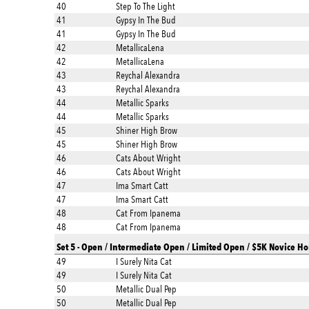
40
Step To The Light
41
Gypsy In The Bud
41
Gypsy In The Bud
42
MetallicaLena
42
MetallicaLena
43
Reychal Alexandra
43
Reychal Alexandra
44
Metallic Sparks
44
Metallic Sparks
45
Shiner High Brow
45
Shiner High Brow
46
Cats About Wright
46
Cats About Wright
47
Ima Smart Catt
47
Ima Smart Catt
48
Cat From Ipanema
48
Cat From Ipanema
Set 5 - Open / Intermediate Open / Limited Open / $5K Novice Ho
49
I Surely Nita Cat
49
I Surely Nita Cat
50
Metallic Dual Pep
50
Metallic Dual Pep