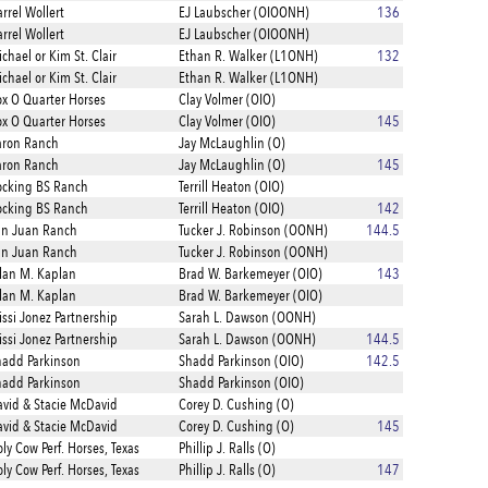
rrel Wollert
EJ Laubscher (OIOONH)
136
rrel Wollert
EJ Laubscher (OIOONH)
chael or Kim St. Clair
Ethan R. Walker (L1ONH)
132
chael or Kim St. Clair
Ethan R. Walker (L1ONH)
x O Quarter Horses
Clay Volmer (OIO)
x O Quarter Horses
Clay Volmer (OIO)
145
aron Ranch
Jay McLaughlin (O)
aron Ranch
Jay McLaughlin (O)
145
cking BS Ranch
Terrill Heaton (OIO)
cking BS Ranch
Terrill Heaton (OIO)
142
an Juan Ranch
Tucker J. Robinson (OONH)
144.5
an Juan Ranch
Tucker J. Robinson (OONH)
lan M. Kaplan
Brad W. Barkemeyer (OIO)
143
lan M. Kaplan
Brad W. Barkemeyer (OIO)
ssi Jonez Partnership
Sarah L. Dawson (OONH)
ssi Jonez Partnership
Sarah L. Dawson (OONH)
144.5
add Parkinson
Shadd Parkinson (OIO)
142.5
add Parkinson
Shadd Parkinson (OIO)
vid & Stacie McDavid
Corey D. Cushing (O)
vid & Stacie McDavid
Corey D. Cushing (O)
145
ly Cow Perf. Horses, Texas
Phillip J. Ralls (O)
ly Cow Perf. Horses, Texas
Phillip J. Ralls (O)
147