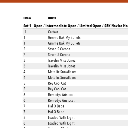
DRAW
HORSE
Set 1 - Open / Intermediate Open / Limited Open / $5K Novice Ho
-1
Cattwo
1
Gimme Bak My Bullets
1
Gimme Bak My Bullets
2
Seven S Corona
2
Seven S Corona
3
Travelin Miss Jonez
3
Travelin Miss Jonez
4
Metallic Snowflakes
4
Metallic Snowflakes
5
Rey Cool Cat
5
Rey Cool Cat
6
Remedys Aristocat
6
Remedys Aristocat
7
Hal O Babe
7
Hal O Babe
8
Loaded With Light
8
Loaded With Light