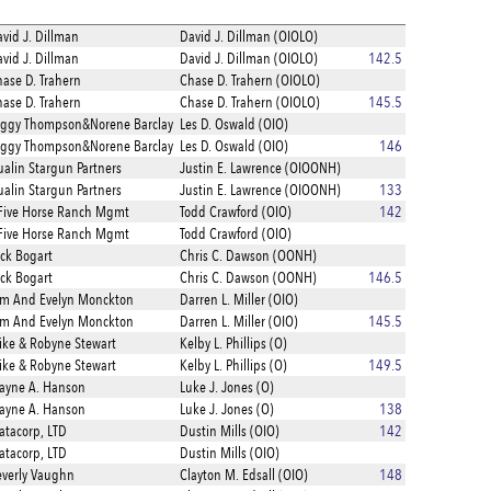
vid J. Dillman
David J. Dillman (OIOLO)
vid J. Dillman
David J. Dillman (OIOLO)
142.5
ase D. Trahern
Chase D. Trahern (OIOLO)
ase D. Trahern
Chase D. Trahern (OIOLO)
145.5
eggy Thompson&Norene Barclay
Les D. Oswald (OIO)
eggy Thompson&Norene Barclay
Les D. Oswald (OIO)
146
alin Stargun Partners
Justin E. Lawrence (OIOONH)
alin Stargun Partners
Justin E. Lawrence (OIOONH)
133
Five Horse Ranch Mgmt
Todd Crawford (OIO)
142
Five Horse Ranch Mgmt
Todd Crawford (OIO)
ck Bogart
Chris C. Dawson (OONH)
ck Bogart
Chris C. Dawson (OONH)
146.5
om And Evelyn Monckton
Darren L. Miller (OIO)
om And Evelyn Monckton
Darren L. Miller (OIO)
145.5
ke & Robyne Stewart
Kelby L. Phillips (O)
ke & Robyne Stewart
Kelby L. Phillips (O)
149.5
ayne A. Hanson
Luke J. Jones (O)
ayne A. Hanson
Luke J. Jones (O)
138
tacorp, LTD
Dustin Mills (OIO)
142
tacorp, LTD
Dustin Mills (OIO)
verly Vaughn
Clayton M. Edsall (OIO)
148