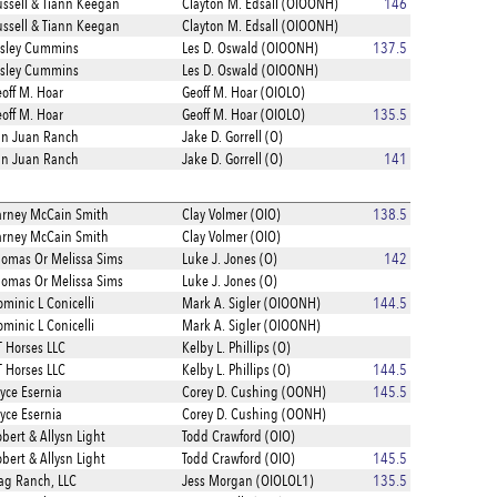
ssell & Tiann Keegan
Clayton M. Edsall (OIOONH)
146
ssell & Tiann Keegan
Clayton M. Edsall (OIOONH)
esley Cummins
Les D. Oswald (OIOONH)
137.5
esley Cummins
Les D. Oswald (OIOONH)
off M. Hoar
Geoff M. Hoar (OIOLO)
off M. Hoar
Geoff M. Hoar (OIOLO)
135.5
an Juan Ranch
Jake D. Gorrell (O)
an Juan Ranch
Jake D. Gorrell (O)
141
rney McCain Smith
Clay Volmer (OIO)
138.5
rney McCain Smith
Clay Volmer (OIO)
omas Or Melissa Sims
Luke J. Jones (O)
142
omas Or Melissa Sims
Luke J. Jones (O)
minic L Conicelli
Mark A. Sigler (OIOONH)
144.5
minic L Conicelli
Mark A. Sigler (OIOONH)
 Horses LLC
Kelby L. Phillips (O)
 Horses LLC
Kelby L. Phillips (O)
144.5
yce Esernia
Corey D. Cushing (OONH)
145.5
yce Esernia
Corey D. Cushing (OONH)
bert & Allysn Light
Todd Crawford (OIO)
bert & Allysn Light
Todd Crawford (OIO)
145.5
ag Ranch, LLC
Jess Morgan (OIOLOL1)
135.5