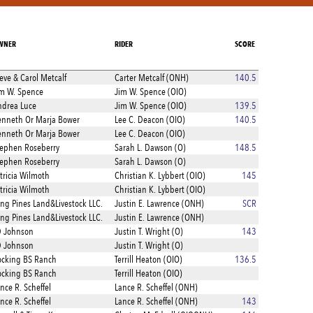
WNER
RIDER
SCORE
eve & Carol Metcalf
Carter Metcalf (ONH)
140.5
m W. Spence
Jim W. Spence (OIO)
drea Luce
Jim W. Spence (OIO)
139.5
nneth Or Marja Bower
Lee C. Deacon (OIO)
140.5
nneth Or Marja Bower
Lee C. Deacon (OIO)
ephen Roseberry
Sarah L. Dawson (O)
148.5
ephen Roseberry
Sarah L. Dawson (O)
tricia Wilmoth
Christian K. Lybbert (OIO)
145
tricia Wilmoth
Christian K. Lybbert (OIO)
ng Pines Land&Livestock LLC.
Justin E. Lawrence (ONH)
SCR
ng Pines Land&Livestock LLC.
Justin E. Lawrence (ONH)
D Johnson
Justin T. Wright (O)
143
D Johnson
Justin T. Wright (O)
cking BS Ranch
Terrill Heaton (OIO)
136.5
cking BS Ranch
Terrill Heaton (OIO)
nce R. Scheffel
Lance R. Scheffel (ONH)
nce R. Scheffel
Lance R. Scheffel (ONH)
143