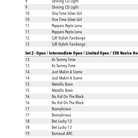
9
Shining CD Light
9
Shining CD Light
10
One Time Silver Girl
10
One Time Silver Girl
11
Peppers Pepto Lena
11
Peppers Pepto Lena
12
SJR Stylish Fandango
12
SJR Stylish Fandango
Set 2 - Open / Intermediate Open / Limited Open / $5K Novice Ho
13
Its Tammy Time
13
Its Tammy Time
14
Just Makin A Scene
14
Just Makin A Scene
15
Metallic Boon
15
Metallic Boon
16
Nu Kid On The Block
16
Nu Kid On The Block
17
Boonylicious
17
Boonylicious
18
Bet Lucky 13
18
Bet Lucky 13
19
Bamacat ARC