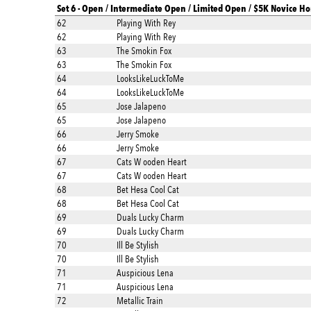
Set 6 - Open / Intermediate Open / Limited Open / $5K Novice Ho
62
Playing With Rey
62
Playing With Rey
63
The Smokin Fox
63
The Smokin Fox
64
LooksLikeLuckToMe
64
LooksLikeLuckToMe
65
Jose Jalapeno
65
Jose Jalapeno
66
Jerry Smoke
66
Jerry Smoke
67
Cats W ooden Heart
67
Cats W ooden Heart
68
Bet Hesa Cool Cat
68
Bet Hesa Cool Cat
69
Duals Lucky Charm
69
Duals Lucky Charm
70
Ill Be Stylish
70
Ill Be Stylish
71
Auspicious Lena
71
Auspicious Lena
72
Metallic Train