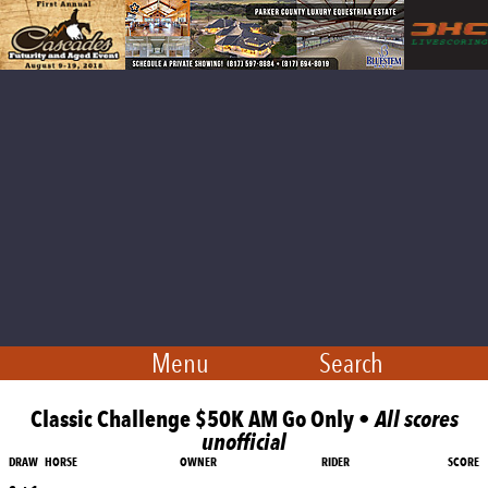
Menu
Search
Classic Challenge $50K AM Go Only •
All scores
unofficial
DRAW
HORSE
OWNER
RIDER
SCORE