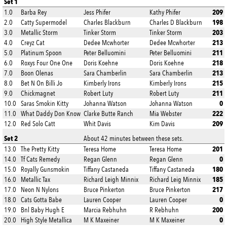
Set 1
209
1.0
Barba Rey
Jess Phifer
Kathy Phifer
198
2.0
Catty Supermodel
Charles Blackburn
Charles D Blackburn
203
3.0
Metallic Storm
Tinker Storm
Tinker Storm
213
4.0
Creyz Cat
Dedee Mcwhorter
Dedee Mcwhorter
211
5.0
Platinum Spoon
Peter Belluomini
Peter Belluomini
218
6.0
Roxys Four One One
Doris Koehne
Doris Koehne
213
7.0
Boon Olenas
Sara Chamberlin
Sara Chamberlin
215
8.0
Bet N On Billi Jo
Kimberly Irons
Kimberly Irons
211
9.0
Chickmagnet
Robert Luty
Robert Luty
0
10.0
Saras Smokin Kitty
Johanna Watson
Johanna Watson
222
11.0
What Daddy Don Know
Clarke Butte Ranch
Mia Webster
209
12.0
Red Solo Catt
Whit Davis
Kim Davis
Set 2
About 42 minutes between these sets.
201
13.0
The Pretty Kitty
Teresa Home
Teresa Home
0
14.0
Tf Cats Remedy
Regan Glenn
Regan Glenn
180
15.0
Royally Gunsmokin
Tiffany Castaneda
Tiffany Castaneda
185
16.0
Metallic Tax
Richard Leigh Minnix
Richard Leig Minnix
217
17.0
Neon N Nylons
Bruce Pinkerton
Bruce Pinkerton
0
18.0
Cats Gotta Babe
Lauren Cooper
Lauren Cooper
200
19.0
Bnl Baby Hugh E
Marcia Rebhuhn
R Rebhuhn
0
20.0
High Style Metallica
M K Maxeiner
M K Maxeiner