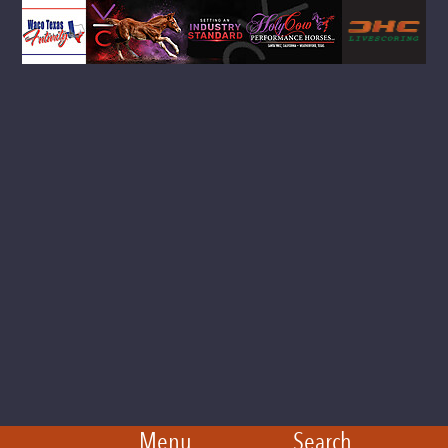
Menu
Search