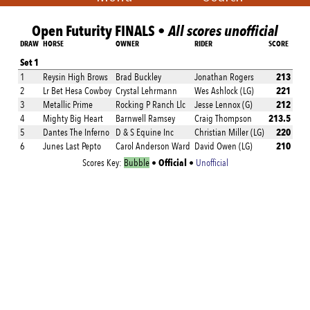
Open Futurity FINALS •
All scores unofficial
DRAW
HORSE
OWNER
RIDER
SCORE
Set 1
213
1
Reysin High Brows
Brad Buckley
Jonathan Rogers
221
2
Lr Bet Hesa Cowboy
Crystal Lehrmann
Wes Ashlock (LG)
212
3
Metallic Prime
Rocking P Ranch Llc
Jesse Lennox (G)
213.5
4
Mighty Big Heart
Barnwell Ramsey
Craig Thompson
220
5
Dantes The Inferno
D & S Equine Inc
Christian Miller (LG)
210
6
Junes Last Pepto
Carol Anderson Ward
David Owen (LG)
Official
Scores Key:
Bubble
•
•
Unofficial