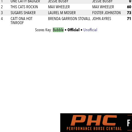
0
1
ONE CATTY BADGER
JESSIE BUSBY
JESSIE BUSBY
60
2
THIS CATS ROCKIN
MAX WHEELER
MAX WHEELER
73
3
SUGARS SHAKER
LAUREL M MOSIER
FOSTER JOHNSTON
71
4
CATT ONA HOT
BRENDA GARRISON STOVALL
JOHN AYRES
TINROOF
Official
Scores Key:
Bubble
•
•
Unofficial