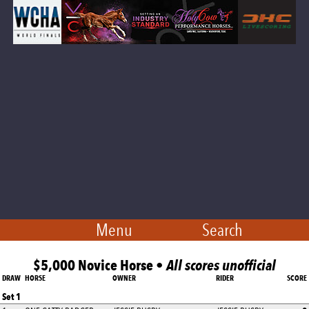
Menu
Search
$5,000 Novice Horse •
All scores unofficial
DRAW
HORSE
OWNER
RIDER
SCORE
Set 1