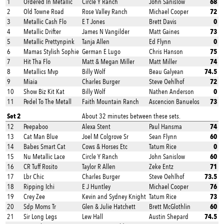
68
1
Ordered In Metallic
Circle Y Ranch
John Sanislow
72
2
Old Towne Road
Rose Valley Ranch
Michael Cooper
0
3
Metallic Cash Flo
E T Jones
Brett Davis
73
4
Metallic Drifter
James N Vangilder
Matt Gaines
0
5
Metallic Prettynpink
Tanja Allen
Ed Flynn
75
6
Mamas Stylish Sophie
German E Lugo
Chris Hanson
74
7
Hit Tha Flo
Matt & Megan Miller
Matt Miller
74.5
8
Metallics Mvp
Billy Wolf
Beau Galyean
72
9
Miaia
Charles Burger
Steve Oehlhof
0
10
Show Biz Kit Kat
Billy Wolf
Nathen Anderson
73
11
Pedel To The Metall
Faith Mountain Ranch
Ascencion Banuelos
Set 2
About 32 minutes between these sets.
74
12
Peepaboo
Alexa Stent
Paul Hansma
60
13
Cat Man Blue
Joel M Colgrove Sr
Sean Flynn
0
14
Babes Smart Cat
Cows & Horses Etc
Tatum Rice
60
15
Nu Metallic Lace
Circle Y Ranch
John Sanislow
71
16
CR Tuff Rosito
Taylor R Allen
Zeke Entz
73.5
17
Lbr Chic
Charles Burger
Steve Oehlhof
76
18
Ripping Ichi
E J Huntley
Michael Cooper
73
19
Crey Zee
Kevin and Sydney Knight
Tatum Rice
60
20
Sdp Moms Tr
Glen & Julie Hatchett
Brett McGlothlin
74.5
21
Sir Long Legs
Lew Hall
Austin Shepard