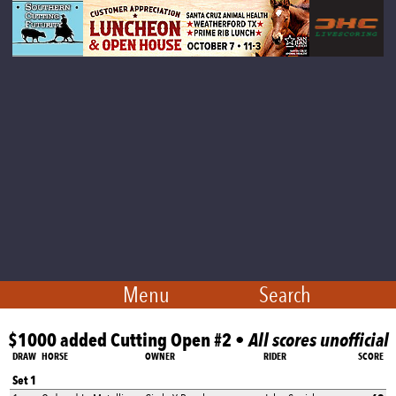
Menu
Search
$1000 added Cutting Open #2 •
All scores unofficial
DRAW
HORSE
OWNER
RIDER
SCORE
Set 1