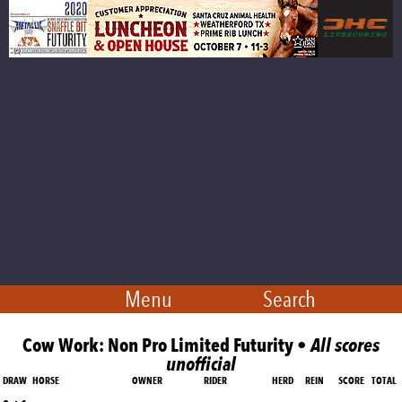
Menu
Search
Cow Work: Non Pro Limited Futurity •
All scores
unofficial
DRAW
HORSE
OWNER
RIDER
HERD
REIN
SCORE
TOTAL