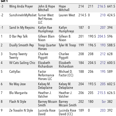
Set 1
-3
Wing Anda Prayer
John & Hope
Hope
214
211
216.5
641.5
Mitchell
Mitchell
-2
SunshineInMyPocket
Turner West
Lauren West
214.5
0
210
424.5
Perf Horses
LLC
-1
Sand In My Reysins
Katlyn Rae
Katlyn
187
0
207
394
Humphreys
Humphreys
1
D Bar Pep Talk
Gillean Blain
Gillean B.
201
190.5
204.5
596
Nixon
Nixon
2
Dually Smooth Pep
Troop Quarter
Tyler W. Troop
199
196.5
193
588.5
Horses
3
Trump Twenty
Charlee
Charlee
208
208
212
628
Twenty
Piggott
Piggott
4
VV Cats Sailing Chic
Elizabeth
Elizabeth
184
204.5
212
600.5
Richardson
Richardson
5
Cattyllac
Factor
Michael D.
188
206
195
589
Performance
Factor (CC)
Horses LLC
6
No Way Jose
Kelsey M.
Kelsey M.
204
193.5
205
602.5
Delaplaine
Delaplaine
7
Blu Margarita
Heather J.
Heather J.
206
205
215.5
626.5
Vatcher
Vatcher
8
Flash N Style
Barney Mccain
Barney
202
180
Scr
382
Smith
Mccain Smith
9
Ze Travalin N Style
Lucinda Rose
Lucinda Rose
189
0
203
392
David
David (CC)