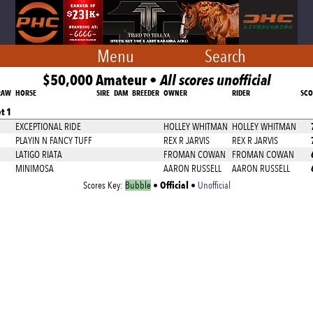
Menu
Search
$50,000 Amateur •
All scores unofficial
RAW
HORSE
SIRE
DAM
BREEDER
OWNER
RIDER
SCO
t 1
EXCEPTIONAL RIDE
HOLLEY WHITMAN
HOLLEY WHITMAN
PLAYIN N FANCY TUFF
REX R JARVIS
REX R JARVIS
LATIGO RIATA
FROMAN COWAN
FROMAN COWAN
MINIMOSA
AARON RUSSELL
AARON RUSSELL
Official
Scores Key:
Bubble
•
•
Unofficial