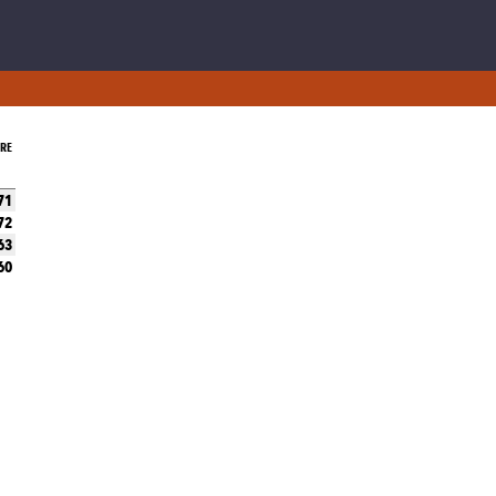
RE
71
72
63
60