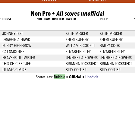
Non Pro •
All scores unofficial
W
HORSE
SIRE
DAM
BREEDER
OWNER
RIDER
1
JOHNNY TEST
KEITH MESKER
KEITH MESKER
DRAGGIN A HAWK
SHERI KUEHNY
SHERI KUEHNY
PURDY HIGHBROW
WILLIAM B COOK III
BAILEY COOK
CAT SMOOTHE
ELIZABETH RILEY
ELIZABETH RILEY
HEAVENS LIL TWISTER
JENNIFER A BOWERS
JENNIFER A BOWERS
THIS CHIC BE TUFF
BRIANNA LOCKSTEDT
BRIANNA LOCKSTEDT
LIL MAGIC MIKE
BILLY COLLIER
BILLY COLLIER
Official
Scores Key:
Bubble
•
•
Unofficial