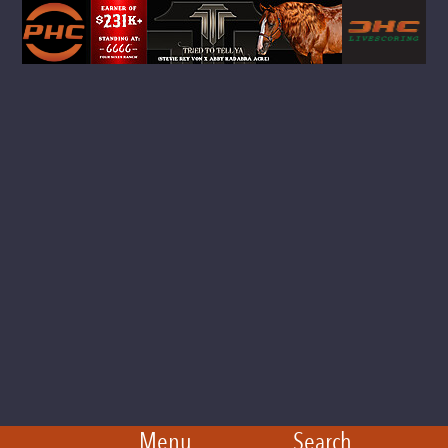
Menu
Search