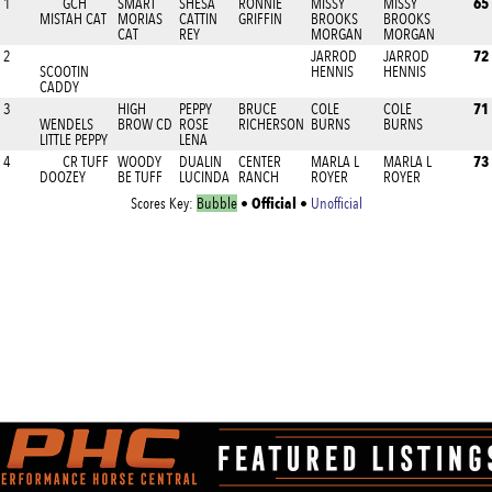
65
1
GCH
SMART
SHESA
RONNIE
MISSY
MISSY
MISTAH CAT
MORIAS
CATTIN
GRIFFIN
BROOKS
BROOKS
CAT
REY
MORGAN
MORGAN
72
2
JARROD
JARROD
SCOOTIN
HENNIS
HENNIS
CADDY
71
3
HIGH
PEPPY
BRUCE
COLE
COLE
WENDELS
BROW CD
ROSE
RICHERSON
BURNS
BURNS
LITTLE PEPPY
LENA
73
4
CR TUFF
WOODY
DUALIN
CENTER
MARLA L
MARLA L
DOOZEY
BE TUFF
LUCINDA
RANCH
ROYER
ROYER
Official
Scores Key:
Bubble
•
•
Unofficial