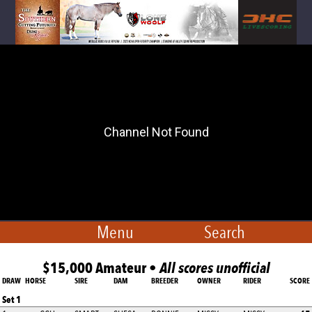
Menu
Search
$15,000 Amateur •
All scores unofficial
DRAW
HORSE
SIRE
DAM
BREEDER
OWNER
RIDER
SCORE
Set 1