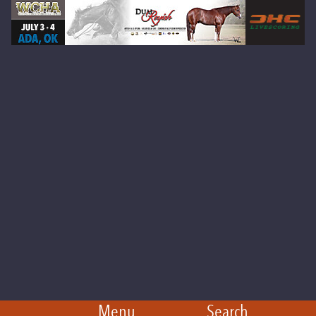
Menu
Search