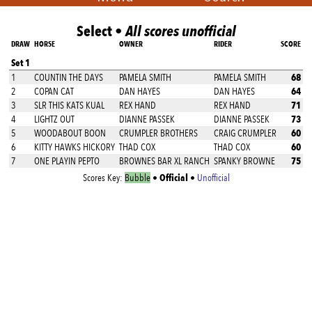
Select •
All scores unofficial
DRAW
HORSE
OWNER
RIDER
SCORE
Set 1
68
1
COUNTIN THE DAYS
PAMELA SMITH
PAMELA SMITH
64
2
COPAN CAT
DAN HAYES
DAN HAYES
71
3
SLR THIS KATS KUAL
REX HAND
REX HAND
73
4
LIGHTZ OUT
DIANNE PASSEK
DIANNE PASSEK
60
5
WOODABOUT BOON
CRUMPLER BROTHERS
CRAIG CRUMPLER
60
6
KITTY HAWKS HICKORY
THAD COX
THAD COX
75
7
ONE PLAYIN PEPTO
BROWNES BAR XL RANCH
SPANKY BROWNE
Official
Scores Key:
Bubble
•
•
Unofficial